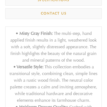
SPECIFICATIONS
CONTACT US
• Misty Gray Finish:
The multi-step, hand
applied finish results in a light, weathered look
with a soft, slightly distressed appearance. The
finish highlights the beauty of the natural grain
and mineral patterns of the wood.
• Versatile Style:
This collection embodies a
transitional style, combining clean, simple lines
with a rustic wood finish. The neutral color
palette creates a calm and inviting atmosphere,
while traditional hardware and decorative
elements enhance its farmhouse charm.