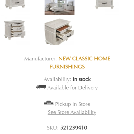
Manufacturer:
NEW CLASSIC HOME
FURNISHINGS
Availability:
In stock
Available for
Delivery
Pickup in Store
See Store Availability
SKU:
521239410