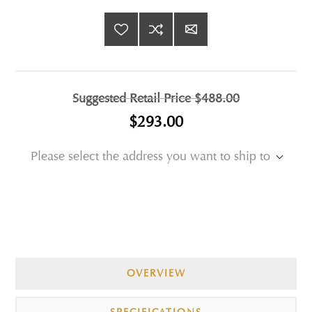
Suggested Retail Price
$488.00
$293.00
Please select the address you want to ship to
OVERVIEW