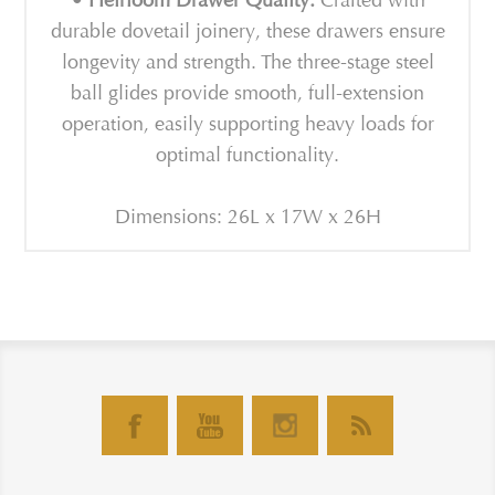
• Heirloom Drawer Quality:
Crafted with
durable dovetail joinery, these drawers ensure
longevity and strength. The three-stage steel
ball glides provide smooth, full-extension
operation, easily supporting heavy loads for
optimal functionality.
Dimensions: 26L x 17W x 26H