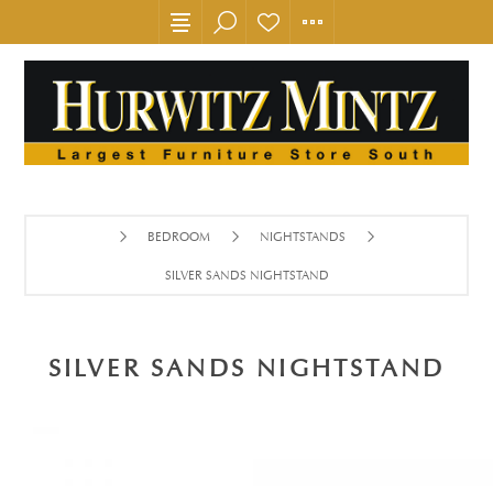
BEDROOM
NIGHTSTANDS
SILVER SANDS NIGHTSTAND
SILVER SANDS NIGHTSTAND