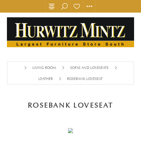
LIVING ROOM
SOFAS AND LOVESEATS
LEATHER
ROSEBANK LOVESEAT
ROSEBANK LOVESEAT