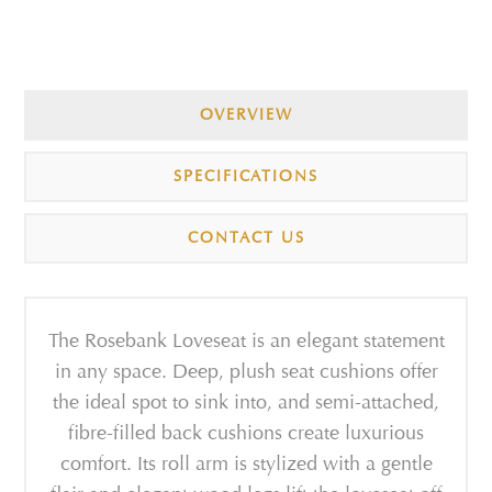
OVERVIEW
SPECIFICATIONS
CONTACT US
The Rosebank Loveseat is an elegant statement
in any space. Deep, plush seat cushions offer
the ideal spot to sink into, and semi-attached,
fibre-filled back cushions create luxurious
comfort. Its roll arm is stylized with a gentle