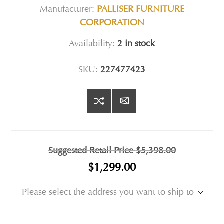
Manufacturer:
PALLISER FURNITURE
CORPORATION
Availability:
2 in stock
SKU:
227477423
Suggested Retail Price
$5,398.00
$1,299.00
Please select the address you want to ship to