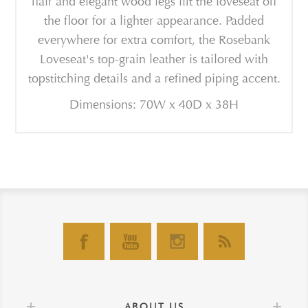
flair and elegant wood legs lift the loveseat off
the floor for a lighter appearance. Padded
everywhere for extra comfort, the Rosebank
Loveseat's top-grain leather is tailored with
topstitching details and a refined piping accent.
Dimensions: 70W x 40D x 38H
ABOUT US