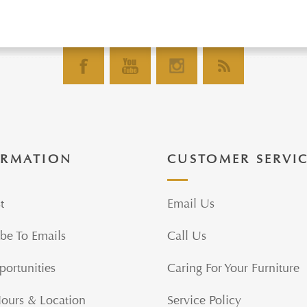
ORMATION
CUSTOMER SERVI
t
Email Us
be To Emails
Call Us
portunities
Caring For Your Furniture
Hours & Location
Service Policy