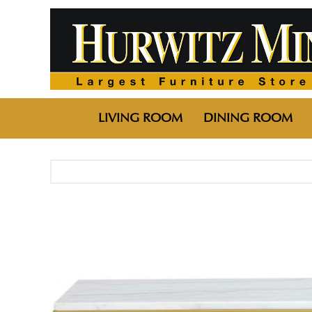
LIVING ROOM
DINING ROOM