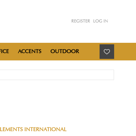
REGISTER
LOG IN
ICE
ACCENTS
OUTDOOR
ELEMENTS INTERNATIONAL