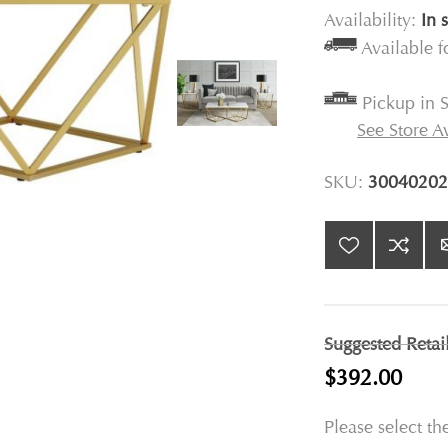
Availability:
In 
Available 
Pickup in S
See Store Av
SKU:
30040202
Suggested Retai
$392.00
Please select th