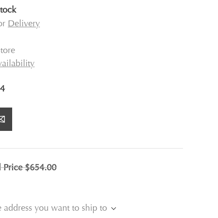
stock
for
Delivery
tore
ailability
4
l Price
$654.00
e address you want to ship to