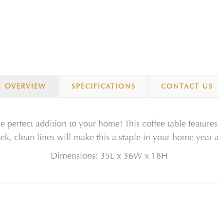
OVERVIEW
SPECIFICATIONS
CONTACT US
he perfect addition to your home! This coffee table features
eek, clean lines will make this a staple in your home year 
Dimensions: 35L x 36W x 18H