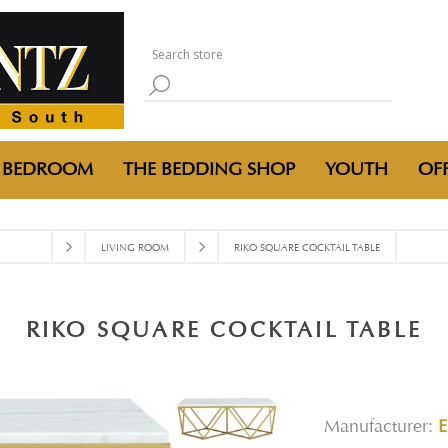
BEDROOM
THE BEDDING SHOP
YOUTH
OFF
LIVING ROOM
RIKO SQUARE COCKTAIL TABLE
RIKO SQUARE COCKTAIL TABLE
Manufacturer: