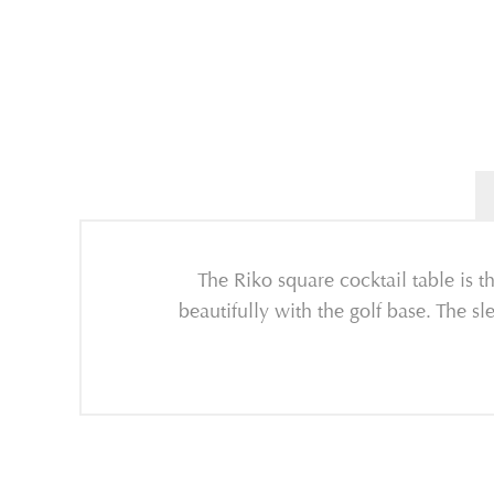
The Riko square cocktail table is t
beautifully with the golf base. The sl