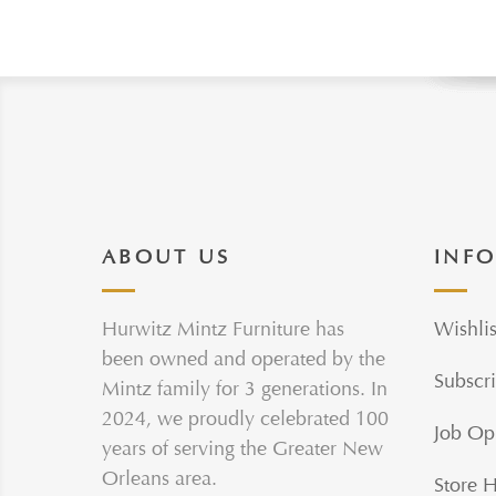
ABOUT US
INF
Hurwitz Mintz Furniture has
Wishlis
been owned and operated by the
Subscri
Mintz family for 3 generations. In
2024, we proudly celebrated 100
Job Op
years of serving the Greater New
Orleans area.
Store 