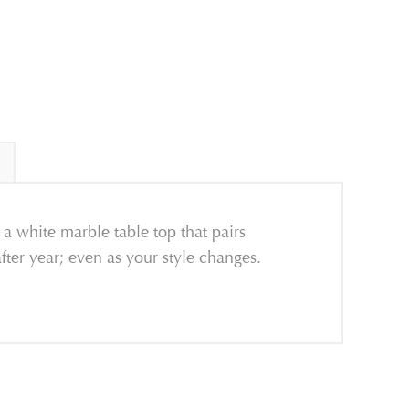
 a white marble table top that pairs
after year; even as your style changes.