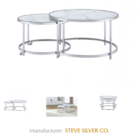
Manufacturer:
STEVE SILVER CO.