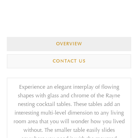
OVERVIEW
CONTACT US
Experience an elegant interplay of flowing
shapes with glass and chrome of the Rayne
nesting cocktail tables. These tables add an
interesting multi-level dimension to any living
room area that you will wonder how you lived
without. The smaller table easily slides