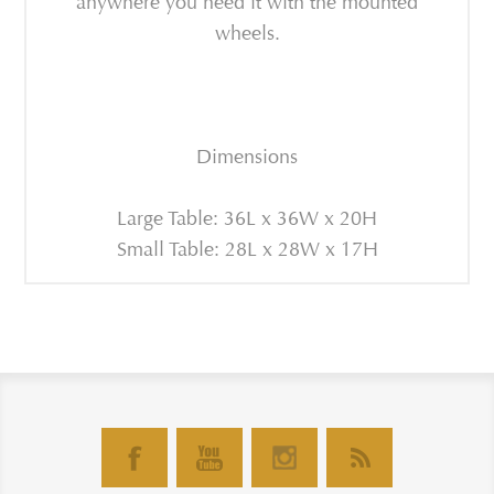
anywhere you need it with the mounted
wheels.
Dimensions
Large Table: 36L x 36W x 20H
Small Table: 28L x 28W x 17H