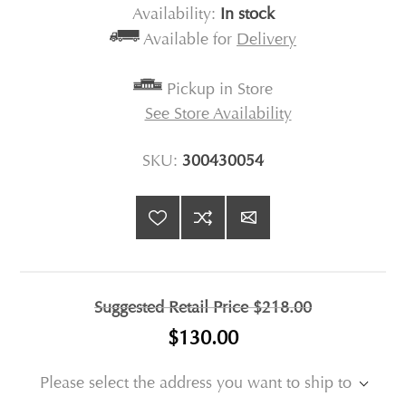
Availability:
In stock
Available for
Delivery
Pickup in Store
See Store Availability
SKU:
300430054
Suggested Retail Price
$218.00
$130.00
Please select the address you want to ship to