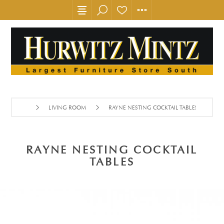
LIVING ROOM
RAYNE NESTING COCKTAIL TABLES
RAYNE NESTING COCKTAIL
TABLES