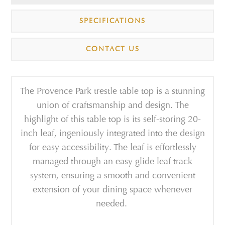
SPECIFICATIONS
CONTACT US
The Provence Park trestle table top is a stunning
union of craftsmanship and design.
The
highlight of this table top is its self-storing 20-
inch leaf, ingeniously integrated into the design
for easy accessibility. The leaf is effortlessly
managed through an easy glide leaf track
system, ensuring a smooth and convenient
extension of your dining space whenever
needed.