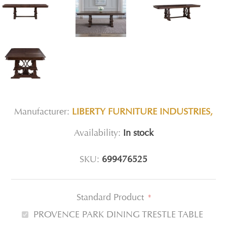
Manufacturer:
LIBERTY FURNITURE INDUSTRIES,
Availability:
In stock
SKU:
699476525
Standard Product
*
PROVENCE PARK DINING TRESTLE TABLE