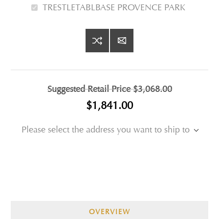
TRESTLETABLBASE PROVENCE PARK
Suggested Retail Price
$3,068.00
$1,841.00
Please select the address you want to ship to
OVERVIEW