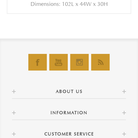
Dimensions: 102L x 44W x 30H
ABOUT US
INFORMATION
CUSTOMER SERVICE