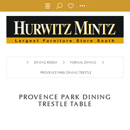
DINING ROOM
FORMAL DINING
PROVENCE PARK DINING TRESTLE TABLE
PROVENCE PARK DINING
TRESTLE TABLE