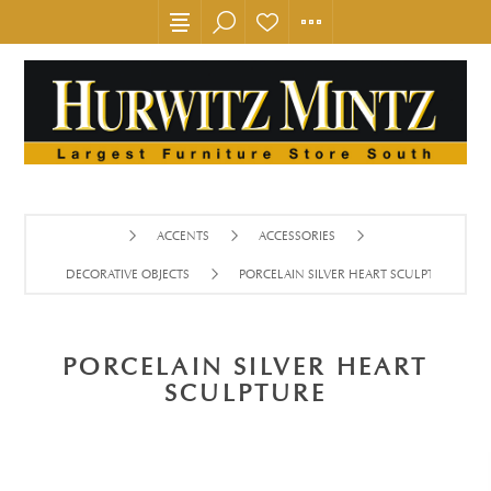
ACCENTS
ACCESSORIES
DECORATIVE OBJECTS
PORCELAIN SILVER HEART SCULPTURE
PORCELAIN SILVER HEART
SCULPTURE