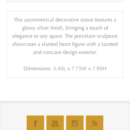
This asymmetrical decorative statue features a
glossy silver finish, bringing a touch of
elegance to any space.
The porcelain sculpture
showcases a slanted heart figure with a faceted
and concave design exterior.
Dimensions: 3.45L x 7.75W x 7.95H