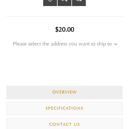
$20.00
Please select the address you want to ship to
OVERVIEW
SPECIFICATIONS
CONTACT US