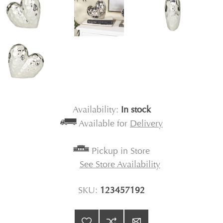
Availability:
In stock
Available for
Delivery
Pickup in Store
See Store Availability
SKU:
123457192