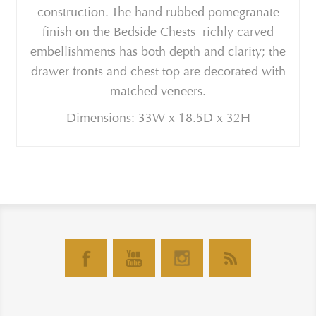
construction. The hand rubbed pomegranate
finish on the Bedside Chests' richly carved
embellishments has both depth and clarity; the
drawer fronts and chest top are decorated with
matched veneers.
Dimensions: 33W x 18.5D x 32H