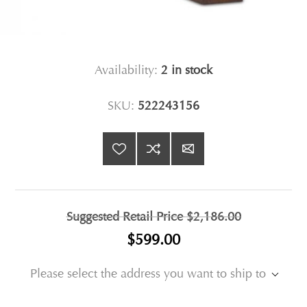
Availability:
2 in stock
SKU:
522243156
Suggested Retail Price
$2,186.00
$599.00
Please select the address you want to ship to