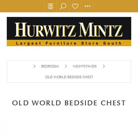
BEDROOM
NIGHTSTANDS
OLD WORLD BEDSIDE CHEST
OLD WORLD BEDSIDE CHEST