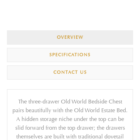
OVERVIEW
SPECIFICATIONS
CONTACT US
The three-drawer Old World Bedside Chest
pairs beautifully with the Old World Estate Bed.
A hidden storage niche under the top can be
slid forward from the top drawer; the drawers
themselves are built with traditional dovetail