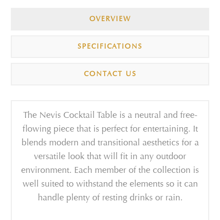
OVERVIEW
SPECIFICATIONS
CONTACT US
The Nevis Cocktail Table is a neutral and free-
flowing piece that is perfect for entertaining. It
blends modern and transitional aesthetics for a
versatile look that will fit in any outdoor
environment. Each member of the collection is
well suited to withstand the elements so it can
handle plenty of resting drinks or rain.