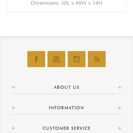
Dimensions: 30L x 48W x 18H
ABOUT US
INFORMATION
CUSTOMER SERVICE