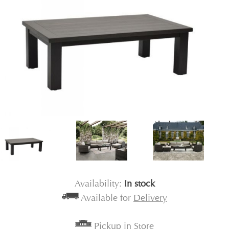
Availability:
In stock
Available for
Delivery
Pickup in Store