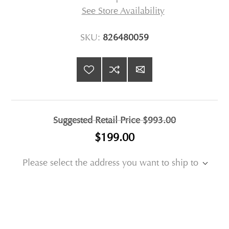
See Store Availability
SKU:
826480059
Suggested Retail Price
$993.00
$199.00
Please select the address you want to ship to