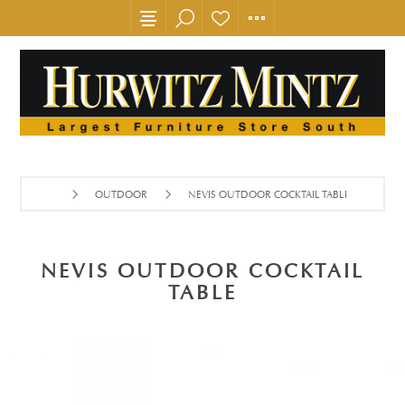
OUTDOOR
NEVIS OUTDOOR COCKTAIL TABLE
NEVIS OUTDOOR COCKTAIL
TABLE