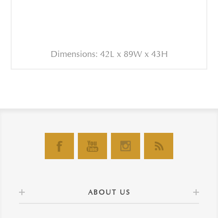
Dimensions: 42L x 89W x 43H
ABOUT US