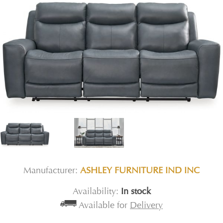
Manufacturer:
ASHLEY FURNITURE IND INC
Availability:
In stock
Available for
Delivery