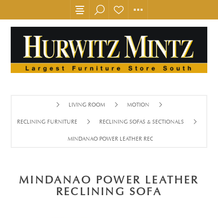
LIVING ROOM
MOTION
RECLINING FURNITURE
RECLINING SOFAS & SECTIONALS
MINDANAO POWER LEATHER RECLINING SOFA
MINDANAO POWER LEATHER
RECLINING SOFA