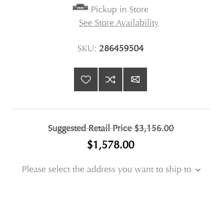
Pickup in Store
See Store Availability
SKU:
286459504
Suggested Retail Price
$3,156.00
$1,578.00
Please select the address you want to ship to