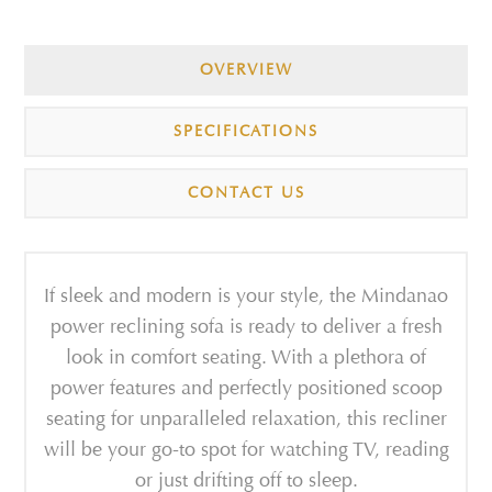
OVERVIEW
SPECIFICATIONS
CONTACT US
If sleek and modern is your style, the Mindanao
power reclining sofa is ready to deliver a fresh
look in comfort seating. With a plethora of
power features and perfectly positioned scoop
seating for unparalleled relaxation, this recliner
will be your go-to spot for watching TV, reading
or just drifting off to sleep.