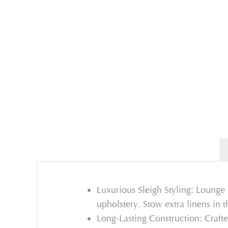
Luxurious Sleigh Styling: Lounge
upholstery. Stow extra linens in 
Long-Lasting Construction: Craft