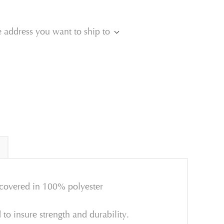
e address you want to ship to
 covered in 100% polyester
o insure strength and durability.