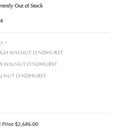
rently Out of Stock
4
ct
*
LGH WALNUT LYNDHURST
LTS WALNUT LYNDHURST
WALNUT LYNDHURST
l Price
$2,686.00