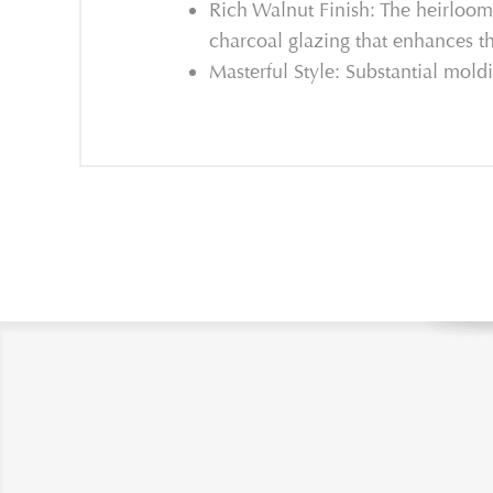
Rich Walnut Finish: The heirloom 
charcoal glazing that enhances t
Masterful Style: Substantial moldi