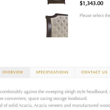
$1,343.00
Please select th
OVERVIEW
SPECIFICATIONS
CONTACT US
 comfortably against the sweeping sleigh style headboard,
the convenient, space saving storage footboard.
ed of solid Acacia, Acacia veneers and manufactured wood t