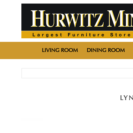
LIVING ROOM
DINING ROOM
LY