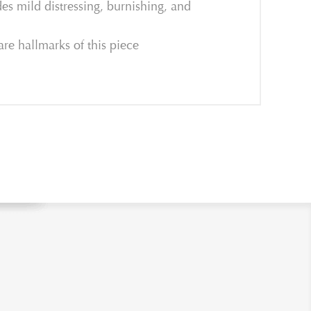
es mild distressing, burnishing, and
are hallmarks of this piece