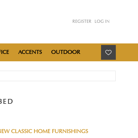
REGISTER
LOG IN
ICE
ACCENTS
OUTDOOR
BED
NEW CLASSIC HOME FURNISHINGS