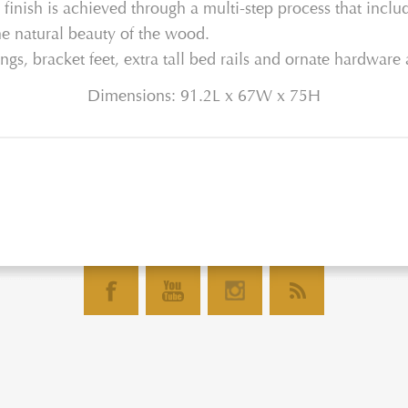
finish is achieved through a multi-step process that includ
he natural beauty of the wood.
ngs, bracket feet, extra tall bed rails and ornate hardware 
Dimensions: 91.2L x 67W x 75H