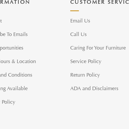
ORMATION
CUSTOMER SERVI
t
Email Us
be To Emails
Call Us
portunities
Caring For Your Furniture
Hours & Location
Service Policy
and Conditions
Return Policy
ng Available
ADA and Disclaimers
 Policy