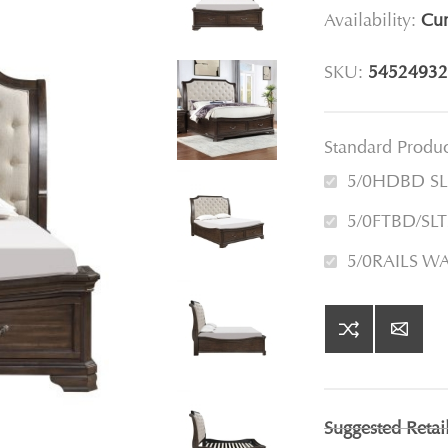
Availability:
Cur
SKU:
54524932
Standard Produ
5/0HDBD S
5/0FTBD/S
5/0RAILS 
Suggested Retai