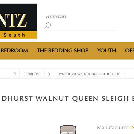
BEDROOM
THE BEDDING SHOP
YOUTH
OFF
BEDROOM
LYNDHURST WALNUT QUEEN SLEIGH BED
NDHURST WALNUT QUEEN SLEIGH 
Manufacturer: