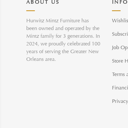
ABOUT US
INF
Hurwitz Mintz Furniture has
Wishlis
been owned and operated by the
Subscri
Mintz family for 3 generations. In
2024, we proudly celebrated 100
Job Op
years of serving the Greater New
Orleans area.
Store 
Terms 
Financi
Privacy