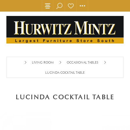
LIVING ROOM
OCCASIONAL TABLES
LUCINDA COCKTAIL TABLE
LUCINDA COCKTAIL TABLE