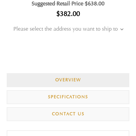
Suggested Retail Price
$638.00
$382.00
Please select the address you want to ship to
OVERVIEW
SPECIFICATIONS
CONTACT US