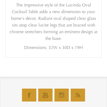
The impressive style of the Lucinda Oval
Cocktail Table adds a new dimension to your
home's decor. Radiant oval shaped clear glass
sits atop clear lucite legs that are braced with
chrome stretchers forming an eminent design at
the base.
Dimensions: 52W x 30D x 19H