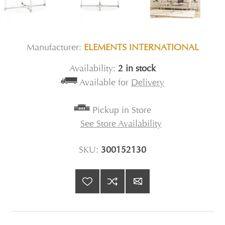
Manufacturer:
ELEMENTS INTERNATIONAL
Availability:
2 in stock
Available for
Delivery
Pickup in Store
See Store Availability
SKU:
300152130