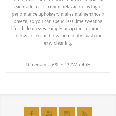
each side for maximum relaxation. Its high-
performance upholstery makes maintenance a
breeze, so you can spend less time sweating
life's little messes. Simply unzip the cushion or
pillow covers and toss them in the wash for
easy cleaning.
Dimensions: 68L x 132W x 40H