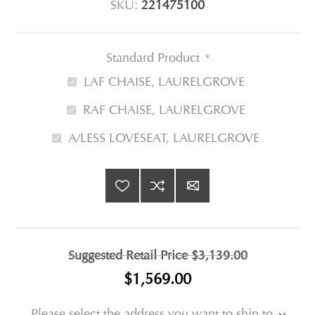
SKU:
221475100
Standard Product
*
LAF CHAISE, LAURELGROVE
RAF CHAISE, LAURELGROVE
A/LESS LOVESEAT, LAURELGROVE
Suggested Retail Price
$3,139.00
$1,569.00
Please select the address you want to ship to