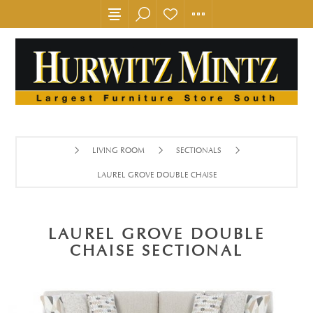
LIVING ROOM
SECTIONALS
LAUREL GROVE DOUBLE CHAISE SECTIONAL
LAUREL GROVE DOUBLE
CHAISE SECTIONAL