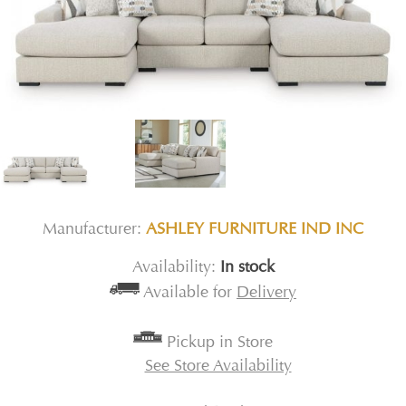
Manufacturer:
ASHLEY FURNITURE IND INC
Availability:
In stock
Available for
Delivery
Pickup in Store
See Store Availability