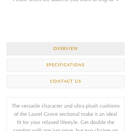
OVERVIEW
SPECIFICATIONS
CONTACT US
The versatile character and ultra-plush cushions
of the Laurel Grove sectional make it an ideal
fit for your relaxed lifestyle. Get double the
comfort with not just once, but two chaises on