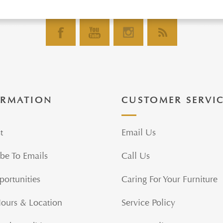
ORMATION
CUSTOMER SERVI
t
Email Us
be To Emails
Call Us
portunities
Caring For Your Furniture
Hours & Location
Service Policy