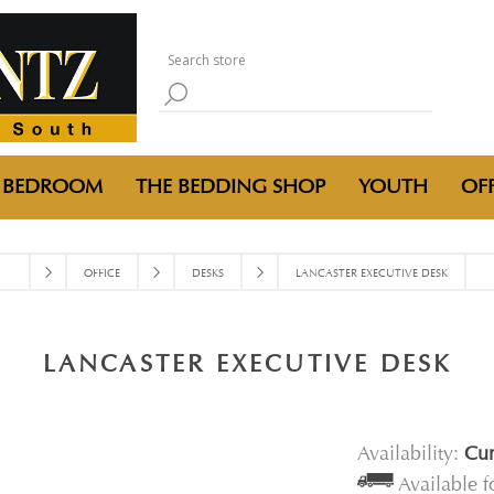
BEDROOM
THE BEDDING SHOP
YOUTH
OFF
OFFICE
DESKS
LANCASTER EXECUTIVE DESK
LANCASTER EXECUTIVE DESK
Availability:
Cur
Available 