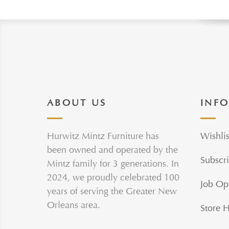
ABOUT US
INF
Hurwitz Mintz Furniture has
Wishlis
been owned and operated by the
Subscri
Mintz family for 3 generations. In
2024, we proudly celebrated 100
Job Op
years of serving the Greater New
Orleans area.
Store 