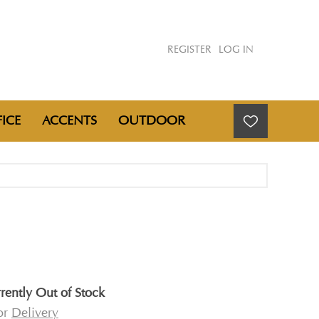
REGISTER
LOG IN
ICE
ACCENTS
OUTDOOR
rently Out of Stock
for
Delivery