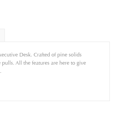
xecutive Desk. Crafted of pine solids
lls. All the features are here to give
.