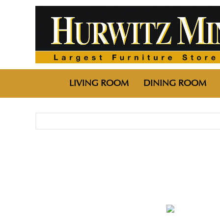
LIVING ROOM
DINING ROOM