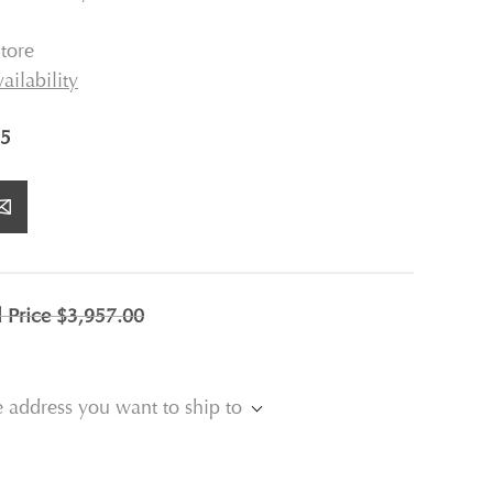
tore
ailability
5
l Price
$3,957.00
e address you want to ship to