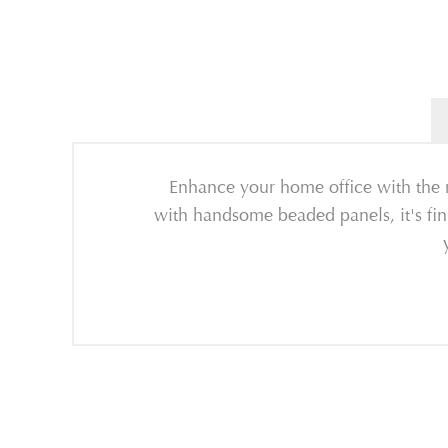
Enhance your home office with the re
with handsome beaded panels, it's fin