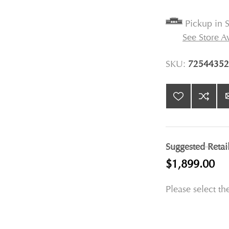
Pickup in S
See Store Av
SKU:
72544352
Suggested Retai
$1,899.00
Please select th