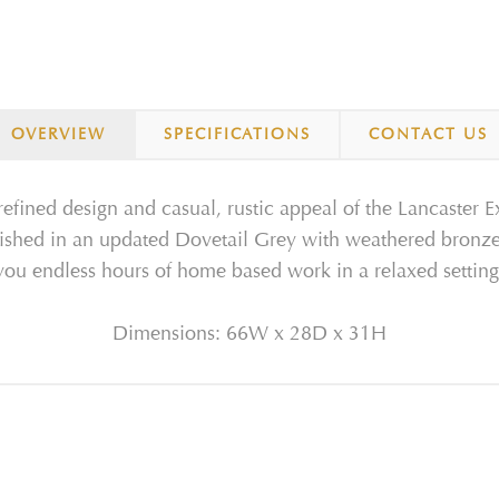
OVERVIEW
SPECIFICATIONS
CONTACT US
fined design and casual, rustic appeal of the Lancaster E
ished in an updated Dovetail Grey with weathered bronze pu
you endless hours of home based work in a relaxed setting
Dimensions: 66W x 28D x 31H