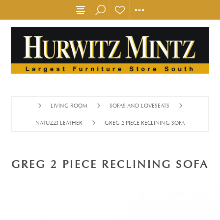
LIVING ROOM
SOFAS AND LOVESEATS
NATUZZI LEATHER
GREG 2 PIECE RECLINING SOFA
GREG 2 PIECE RECLINING SOFA