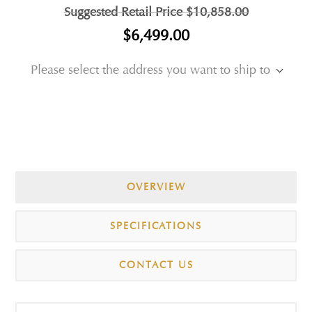
Suggested Retail Price
$10,858.00
$6,499.00
Please select the address you want to ship to
OVERVIEW
SPECIFICATIONS
CONTACT US