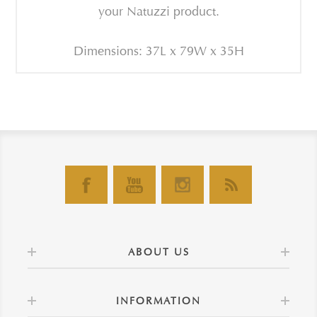
your Natuzzi product.
Dimensions: 37L x 79W x 35H
ABOUT US
INFORMATION