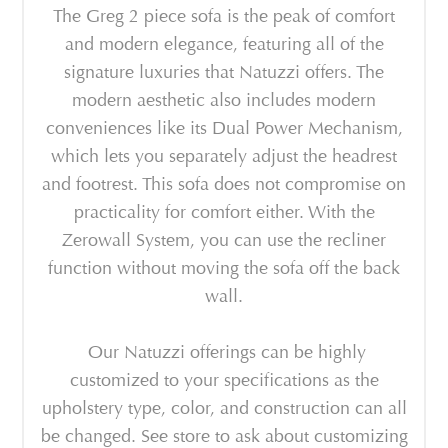
The Greg 2 piece sofa is the peak of comfort
and modern elegance, featuring all of the
signature luxuries that Natuzzi offers. The
modern aesthetic also includes modern
conveniences like its Dual Power Mechanism,
which lets you separately adjust the headrest
and footrest. This sofa does not compromise on
practicality for comfort either. With the
Zerowall System, you can use the recliner
function without moving the sofa off the back
wall.
Our Natuzzi offerings can be highly
customized to your specifications as the
upholstery type, color, and construction can all
be changed. See store to ask about customizing