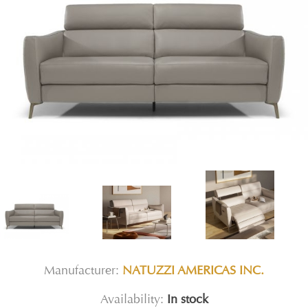
Manufacturer:
NATUZZI AMERICAS INC.
Availability:
In stock