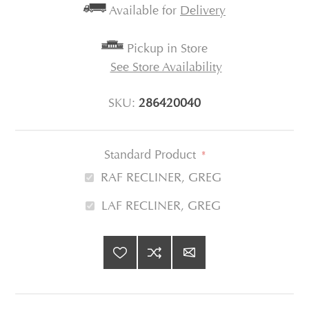
Available for
Delivery
Pickup in Store
See Store Availability
SKU:
286420040
Standard Product
*
RAF RECLINER, GREG
LAF RECLINER, GREG