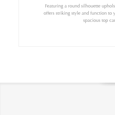
Featuring a round silhouette uphols
offers striking style and function to
spacious top ca