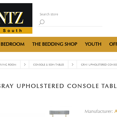
BEDROOM
THE BEDDING SHOP
YOUTH
OFF
IVING ROOM
CONSOLE & SOFA TABLES
GRAY UPHOLSTERED CONSOL
GRAY UPHOLSTERED CONSOLE TABL
Manufacturer: