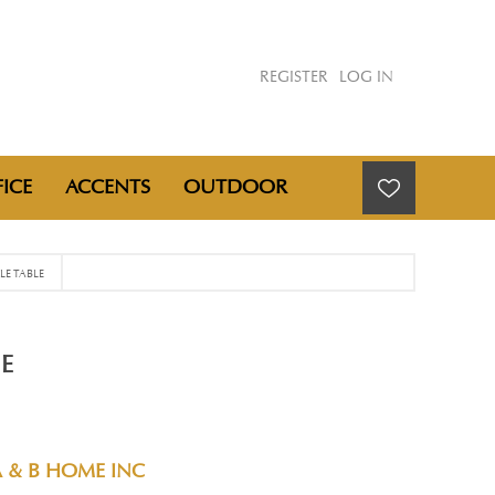
REGISTER
LOG IN
ICE
ACCENTS
OUTDOOR
E TABLE
E
A & B HOME INC