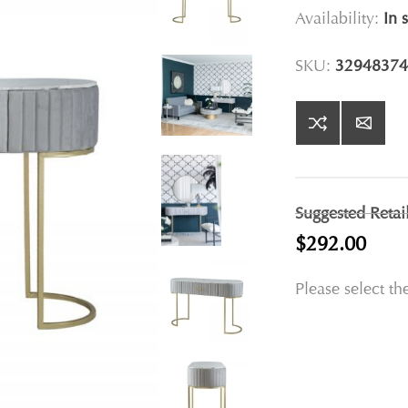
Availability:
In 
SKU:
32948374
Suggested Retai
$292.00
Please select th