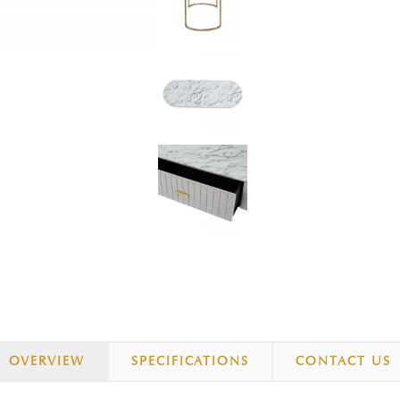
OVERVIEW
SPECIFICATIONS
CONTACT US