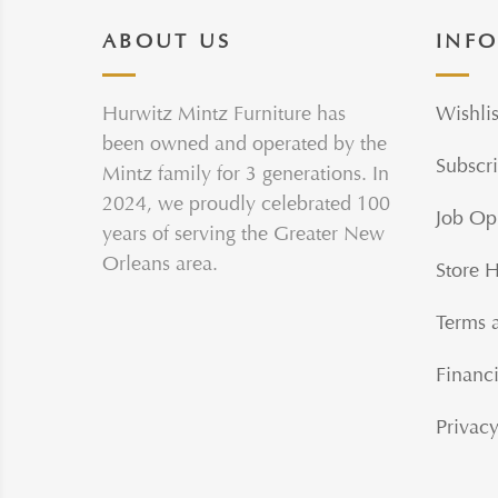
ABOUT US
INF
Hurwitz Mintz Furniture has
Wishlis
been owned and operated by the
Subscri
Mintz family for 3 generations. In
2024, we proudly celebrated 100
Job Op
years of serving the Greater New
Orleans area.
Store 
Terms 
Financi
Privacy