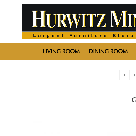
LIVING ROOM
DINING ROOM
L