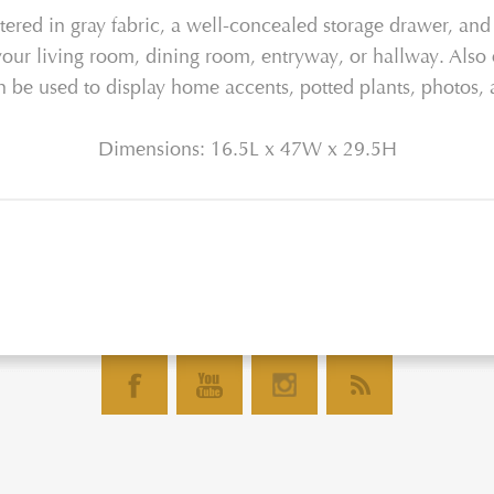
tered in gray fabric, a well-concealed storage drawer, and 
 your living room, dining room, entryway, or hallway. Also o
n be used to display home accents, potted plants, photos
Dimensions: 16.5L x 47W x 29.5H