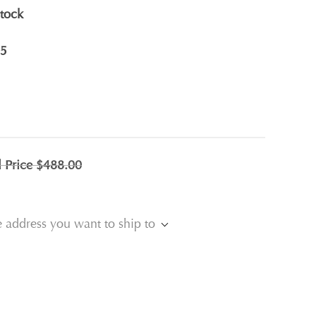
stock
5
l Price
$488.00
e address you want to ship to