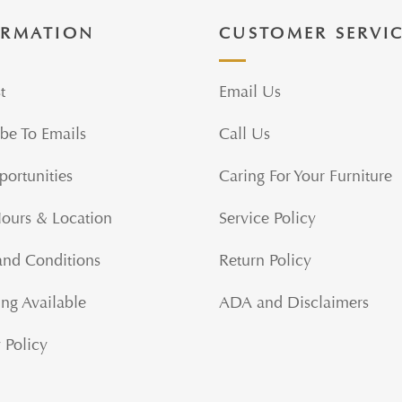
ORMATION
CUSTOMER SERVI
t
Email Us
be To Emails
Call Us
portunities
Caring For Your Furniture
Hours & Location
Service Policy
and Conditions
Return Policy
ng Available
ADA and Disclaimers
 Policy