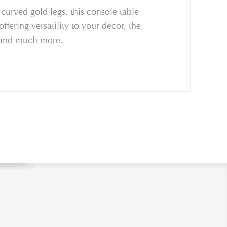
curved gold legs, this console table
ffering versatility to your decor, the
, and much more.