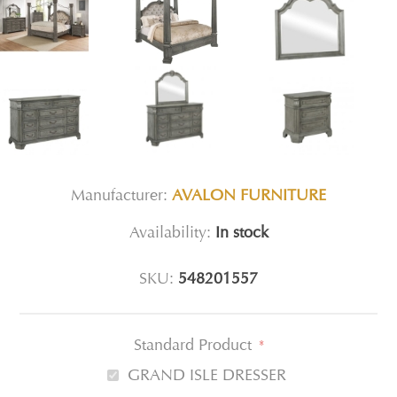
Manufacturer:
AVALON FURNITURE
Availability:
In stock
SKU:
548201557
Standard Product
*
GRAND ISLE DRESSER