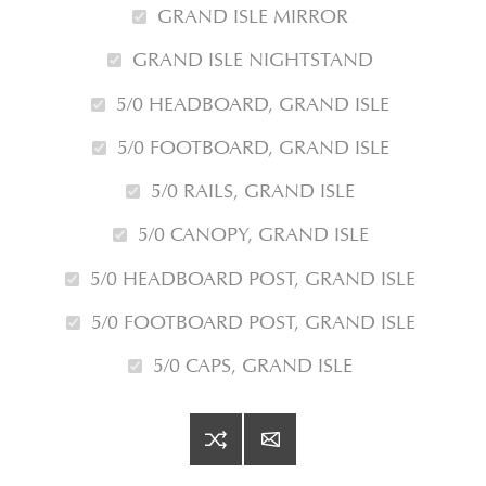
GRAND ISLE MIRROR
GRAND ISLE NIGHTSTAND
5/0 HEADBOARD, GRAND ISLE
5/0 FOOTBOARD, GRAND ISLE
5/0 RAILS, GRAND ISLE
5/0 CANOPY, GRAND ISLE
5/0 HEADBOARD POST, GRAND ISLE
5/0 FOOTBOARD POST, GRAND ISLE
5/0 CAPS, GRAND ISLE