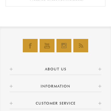
ABOUT US
INFORMATION
CUSTOMER SERVICE