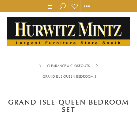
CLEARANCE & CLOSEOUTS
GRAND ISLE QUEEN BEDROOM SET
GRAND ISLE QUEEN BEDROOM
SET