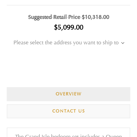
Suggested Retail Price
$10,318.00
$5,099.00
Please select the address you want to ship to
OVERVIEW
CONTACT US
The Grand Isle bedoom set includes a Queen