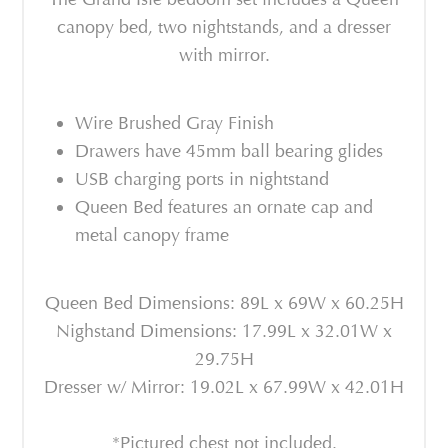
canopy bed, two nightstands, and a dresser
with mirror.
Wire Brushed Gray Finish
Drawers have 45mm ball bearing glides
USB charging ports in nightstand
Queen Bed features an ornate cap and
metal canopy frame
Queen Bed Dimensions: 89L x 69W x 60.25H
Nighstand Dimensions: 17.99L x 32.01W x
29.75H
Dresser w/ Mirror: 19.02L x 67.99W x 42.01H
*Pictured chest not included.