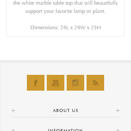
the white marble table top that will beautifully
support your favorite lamp or plant.
Dimensions: 24L x 24W x 25H
ABOUT US
INFORMATION