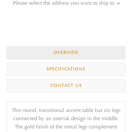
Please select the address you want to ship to
OVERVIEW
SPECIFICATIONS
CONTACT US
This round, transitional accent table has six legs
connected by an asterisk design in the middle.
The gold finish of the metal legs complement