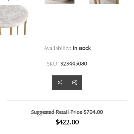
Availability:
In stock
SKU:
323445080
Suggested Retail Price
$704.00
$422.00