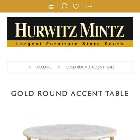
ACCENTS
GOLD ROUND ACCENT TABLE
GOLD ROUND ACCENT TABLE