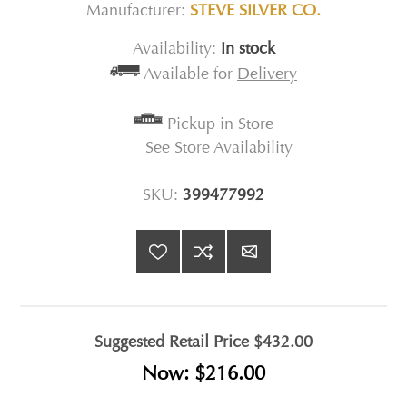
Manufacturer:
STEVE SILVER CO.
Availability:
In stock
Available for
Delivery
Pickup in Store
See Store Availability
SKU:
399477992
Suggested Retail Price
$432.00
Now:
$216.00