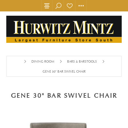
DINING ROOM
BARS & BARSTOOLS
GENE 30" BAR SWIVEL CHAIR
GENE 30" BAR SWIVEL CHAIR