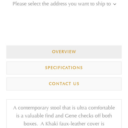
Please select the address you want to ship to
OVERVIEW
SPECIFICATIONS
CONTACT US
A contemporary stool that is ultra comfortable
is a valuable find and Gene checks off both
boxes. A Khaki faux-leather cover is