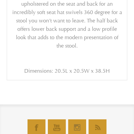
upholstered on the seat and back for an
incredibly soft seat hat swivels 360 degree for a
stool you won’t want to leave. The half back
offers lower back support and a low profile
look that adds to the modern presentation of
the stool.
Dimensions: 20.5L x 20.5W x 38.5H