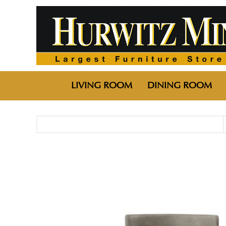
LIVING ROOM
DINING ROOM