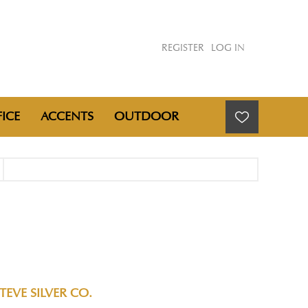
REGISTER
LOG IN
ICE
ACCENTS
OUTDOOR
TEVE SILVER CO.