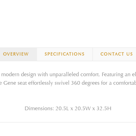
OVERVIEW
SPECIFICATIONS
CONTACT US
modern design with unparalleled comfort. Featuring an el
 Gene seat effortlessly swivel 360 degrees for a comfortab
Dimensions: 20.5L x 20.5W x 32.5H