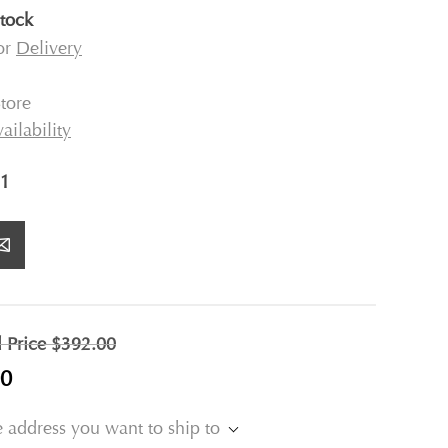
stock
for
Delivery
tore
ailability
1
l Price
$392.00
00
e address you want to ship to