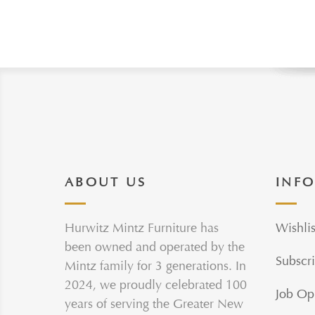
ABOUT US
INF
Hurwitz Mintz Furniture has
Wishlis
been owned and operated by the
Subscri
Mintz family for 3 generations. In
2024, we proudly celebrated 100
Job Op
years of serving the Greater New