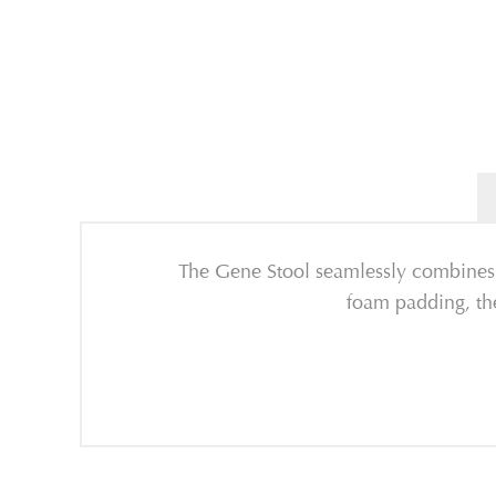
The Gene Stool seamlessly combines 
foam padding, the