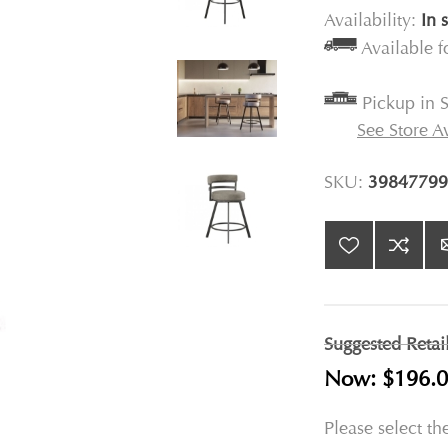
Availability:
In 
Available 
Pickup in S
See Store Av
SKU:
39847799
Suggested Retai
Now:
$196.
Please select th