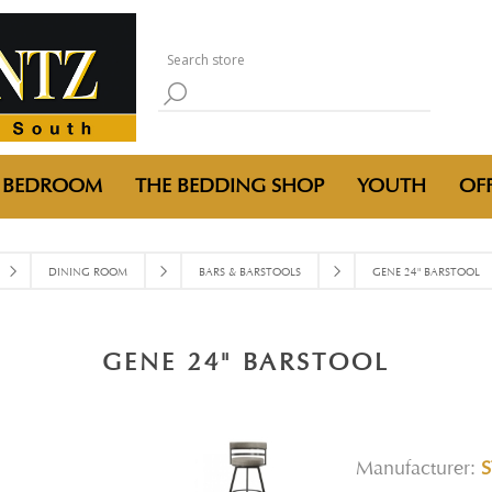
BEDROOM
THE BEDDING SHOP
YOUTH
OFF
DINING ROOM
BARS & BARSTOOLS
GENE 24" BARSTOOL
GENE 24" BARSTOOL
Manufacturer:
S