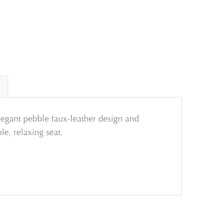
egant pebble faux-leather design and
le, relaxing seat.