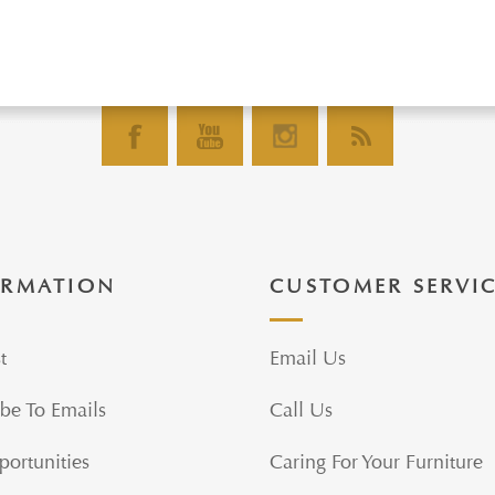
ORMATION
CUSTOMER SERVI
t
Email Us
be To Emails
Call Us
portunities
Caring For Your Furniture