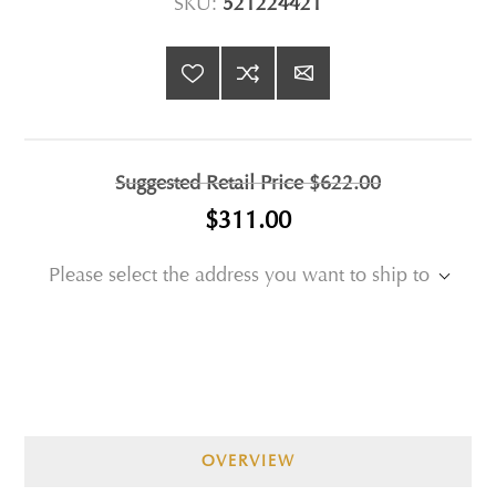
SKU:
521224421
Suggested Retail Price
$622.00
$311.00
Please select the address you want to ship to
OVERVIEW