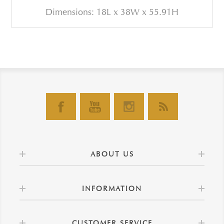
Dimensions: 18L x 38W x 55.91H
ABOUT US
INFORMATION
CUSTOMER SERVICE