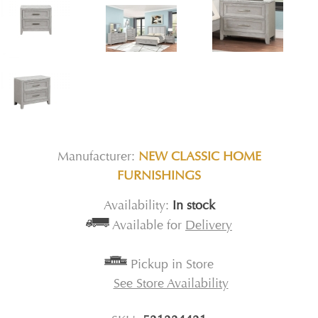
Manufacturer:
NEW CLASSIC HOME
FURNISHINGS
Availability:
In stock
Available for
Delivery
Pickup in Store
See Store Availability