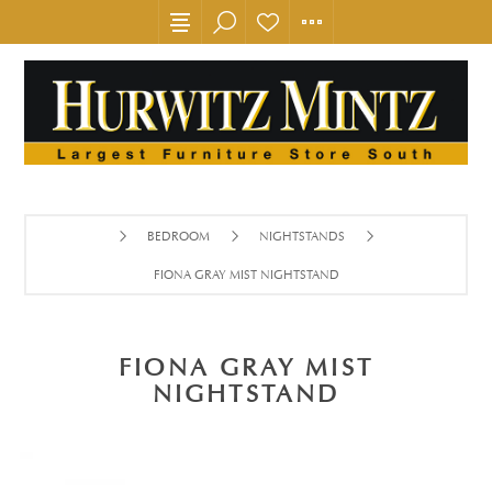
BEDROOM
NIGHTSTANDS
FIONA GRAY MIST NIGHTSTAND
FIONA GRAY MIST
NIGHTSTAND