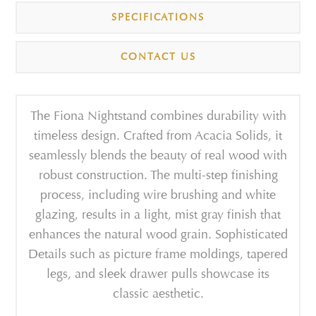
SPECIFICATIONS
CONTACT US
The Fiona Nightstand combines durability with
timeless design. Crafted from Acacia Solids, it
seamlessly blends the beauty of real wood with
robust construction. The multi-step finishing
process, including wire brushing and white
glazing, results in a light, mist gray finish that
enhances the natural wood grain. Sophisticated
Details such as picture frame moldings, tapered
legs, and sleek drawer pulls showcase its
classic aesthetic.