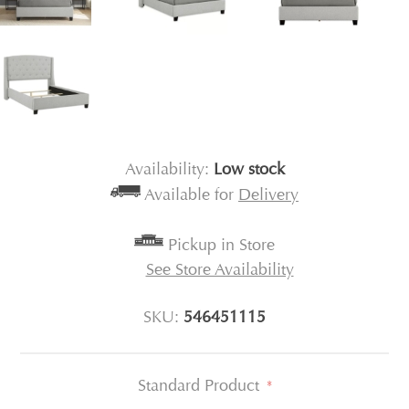
Availability:
Low stock
Available for
Delivery
Pickup in Store
See Store Availability
SKU:
546451115
Standard Product
*