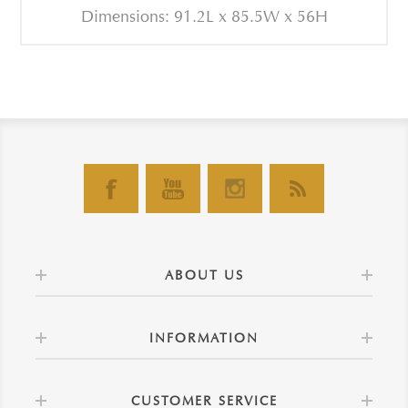
Dimensions: 91.2L x 85.5W x 56H
ABOUT US
INFORMATION
CUSTOMER SERVICE