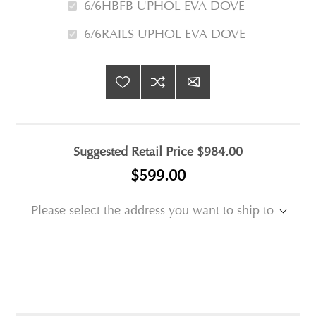
6/6HBFB UPHOL EVA DOVE
6/6RAILS UPHOL EVA DOVE
Suggested Retail Price
$984.00
$599.00
Please select the address you want to ship to