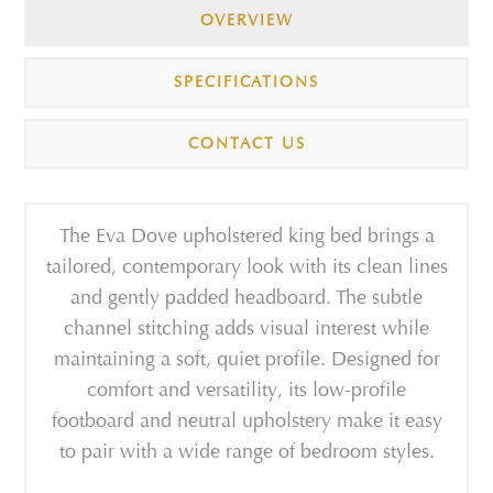
OVERVIEW
SPECIFICATIONS
CONTACT US
The Eva Dove upholstered king bed brings a
tailored, contemporary look with its clean lines
and gently padded headboard. The subtle
channel stitching adds visual interest while
maintaining a soft, quiet profile. Designed for
comfort and versatility, its low-profile
footboard and neutral upholstery make it easy
to pair with a wide range of bedroom styles.