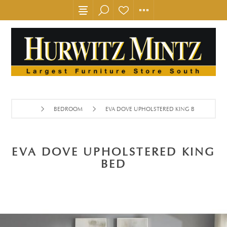
BEDROOM
EVA DOVE UPHOLSTERED KING BED
EVA DOVE UPHOLSTERED KING
BED