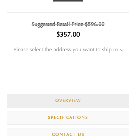
Suggested Retail Price
$596.00
$357.00
Please select the address you want to ship to
OVERVIEW
SPECIFICATIONS
CONTACT US