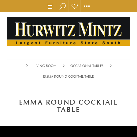
LIVING ROOM
OCCASIONAL TABLES
EMMA ROUND COCKTAIL TABLE
EMMA ROUND COCKTAIL
TABLE