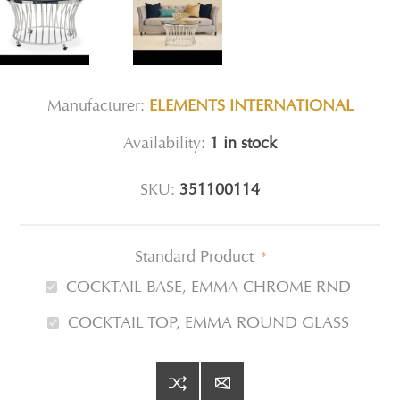
Manufacturer:
ELEMENTS INTERNATIONAL
Availability:
1 in stock
SKU:
351100114
Standard Product
*
COCKTAIL BASE, EMMA CHROME RND
COCKTAIL TOP, EMMA ROUND GLASS