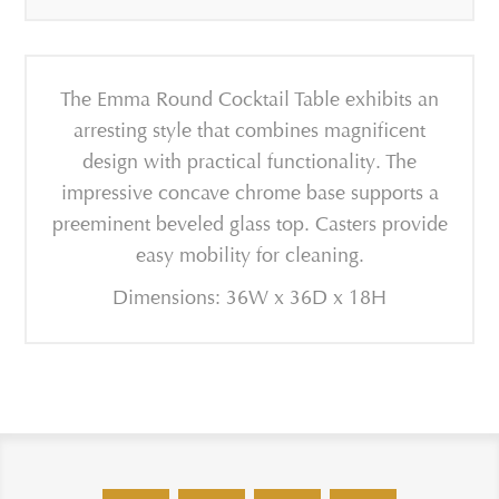
The Emma Round Cocktail Table exhibits an
arresting style that combines magnificent
design with practical functionality. The
impressive concave chrome base supports a
preeminent beveled glass top. Casters provide
easy mobility for cleaning.
Dimensions: 36W x 36D x 18H