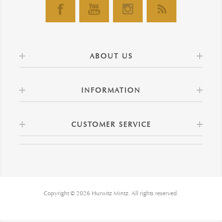
ABOUT US
INFORMATION
CUSTOMER SERVICE
Copyright © 2026 Hurwitz Mintz. All rights reserved.