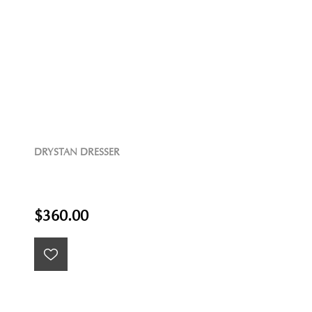
DRYSTAN DRESSER
$360.00