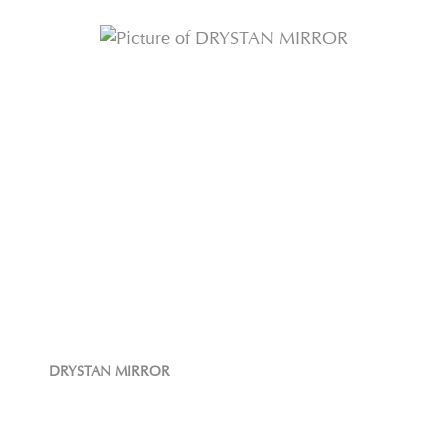
DRYSTAN MIRROR