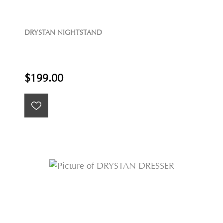
DRYSTAN NIGHTSTAND
$199.00