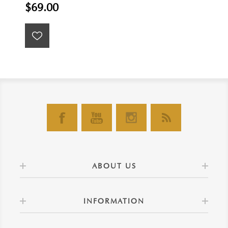
$69.00
ABOUT US
INFORMATION