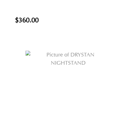
$360.00