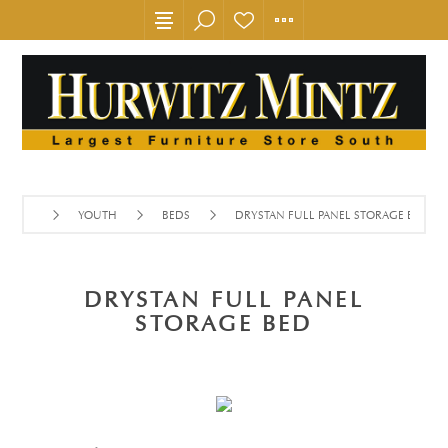
YOUTH
BEDS
DRYSTAN FULL PANEL STORAGE BED
DRYSTAN FULL PANEL
STORAGE BED