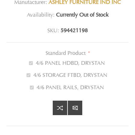
Manufacturer:
ASHLEY FURNITURE IND INC
Availability:
Currently Out of Stock
SKU:
594421198
Standard Product
*
4/6 PANEL HDBD, DRYSTAN
4/6 STORAGE FTBD, DRYSTAN
4/6 PANEL RAILS, DRYSTAN