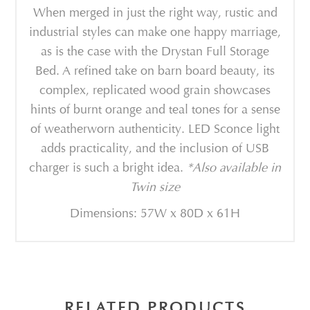
When merged in just the right way, rustic and
industrial styles can make one happy marriage,
as is the case with the Drystan Full Storage
Bed. A refined take on barn board beauty, its
complex, replicated wood grain showcases
hints of burnt orange and teal tones for a sense
of weatherworn authenticity. LED Sconce light
adds practicality, and the inclusion of USB
charger is such a bright idea.
*Also available in
Twin size
Dimensions: 57W x 80D x 61H
RELATED PRODUCTS