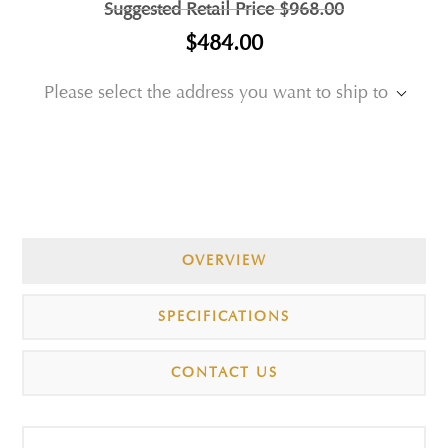
Suggested Retail Price
$968.00
$484.00
Please select the address you want to ship to
OVERVIEW
SPECIFICATIONS
CONTACT US