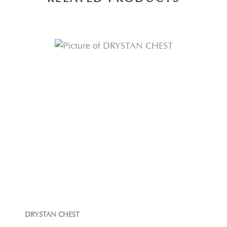
DRYSTAN CHEST