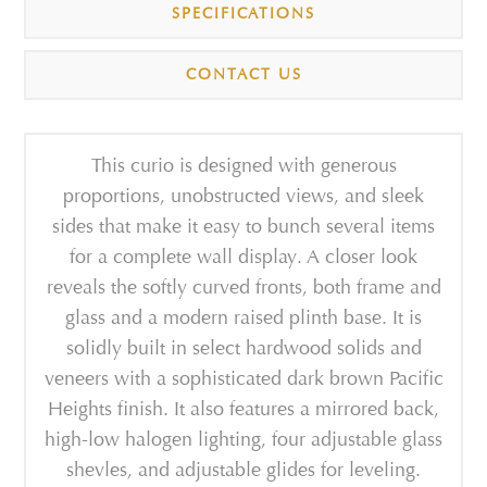
SPECIFICATIONS
CONTACT US
This curio is designed with generous
proportions, unobstructed views, and sleek
sides that make it easy to bunch several items
for a complete wall display. A closer look
reveals the softly curved fronts, both frame and
glass and a modern raised plinth base. It is
solidly built in select hardwood solids and
veneers with a sophisticated dark brown Pacific
Heights finish. It also features a mirrored back,
high-low halogen lighting, four adjustable glass
shevles, and adjustable glides for leveling.