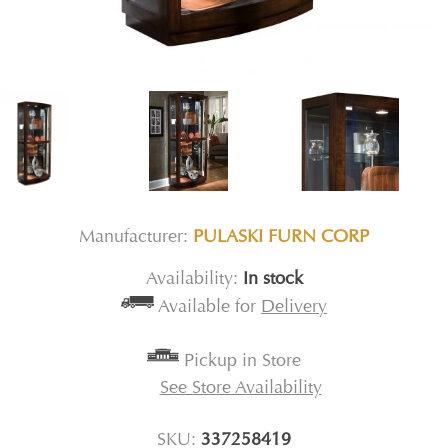
Manufacturer:
PULASKI FURN CORP
Availability:
In stock
Available for
Delivery
Pickup in Store
See Store Availability
SKU:
337258419