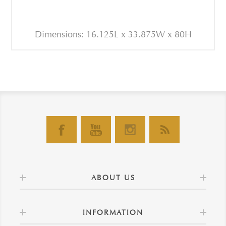
Dimensions: 16.125L x 33.875W x 80H
ABOUT US
INFORMATION