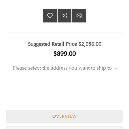
Suggested Retail Price
$2,056.00
$899.00
Please select the address you want to ship to
OVERVIEW