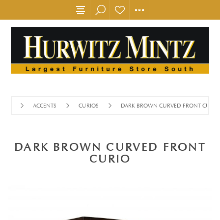
ACCENTS
CURIOS
DARK BROWN CURVED FRONT CURIO
DARK BROWN CURVED FRONT
CURIO