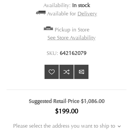
Availability:
In stock
Available for
Delivery
Pickup in Store
See Store Availability
SKU:
642162079
Suggested Retail Price
$1,086.00
$199.00
Please select the address you want to ship to