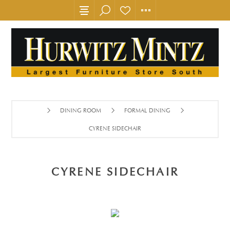
DINING ROOM
FORMAL DINING
CYRENE SIDECHAIR
CYRENE SIDECHAIR