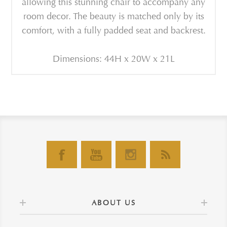
allowing this stunning chair to accompany any
room decor. The beauty is matched only by its
comfort, with a fully padded seat and backrest.
Dimensions: 44H x 20W x 21L
ABOUT US