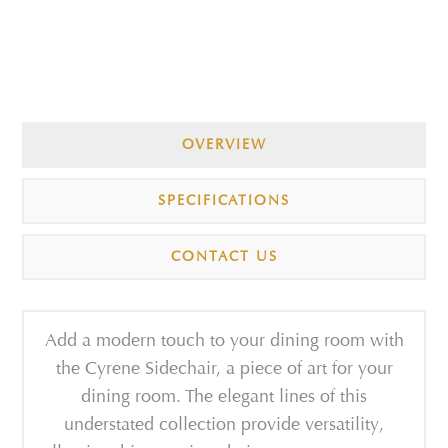
OVERVIEW
SPECIFICATIONS
CONTACT US
Add a modern touch to your dining room with
the Cyrene Sidechair, a piece of art for your
dining room. The elegant lines of this
understated collection provide versatility,