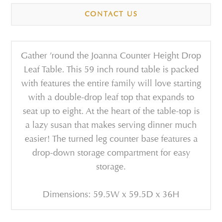
CONTACT US
Gather ’round the Joanna Counter Height Drop
Leaf Table. This 59 inch round table is packed
with features the entire family will love starting
with a double-drop leaf top that expands to
seat up to eight. At the heart of the table-top is
a lazy susan that makes serving dinner much
easier! The turned leg counter base features a
drop-down storage compartment for easy
storage.
Dimensions: 59.5W x 59.5D x 36H