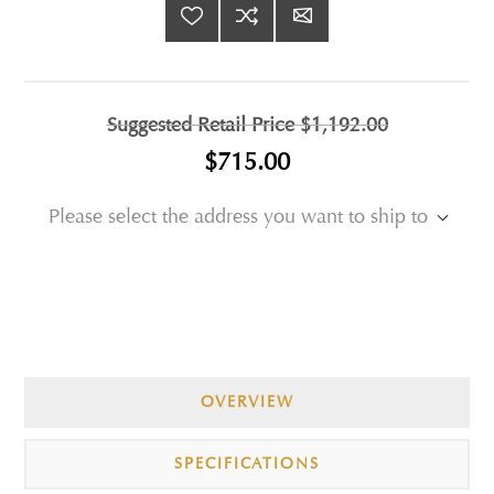
Suggested Retail Price
$1,192.00
$715.00
Please select the address you want to ship to
OVERVIEW
SPECIFICATIONS