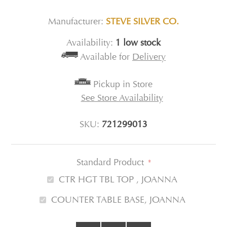
Manufacturer:
STEVE SILVER CO.
Availability:
1 low stock
Available for
Delivery
Pickup in Store
See Store Availability
SKU:
721299013
Standard Product
*
CTR HGT TBL TOP , JOANNA
COUNTER TABLE BASE, JOANNA