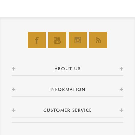
ABOUT US
INFORMATION
CUSTOMER SERVICE