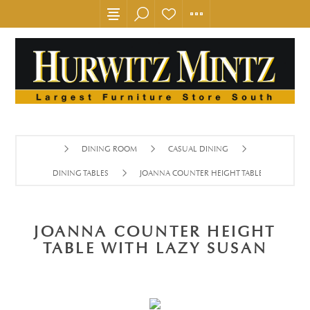
DINING ROOM
CASUAL DINING
DINING TABLES
JOANNA COUNTER HEIGHT TABLE WITH LAZY
JOANNA COUNTER HEIGHT
TABLE WITH LAZY SUSAN