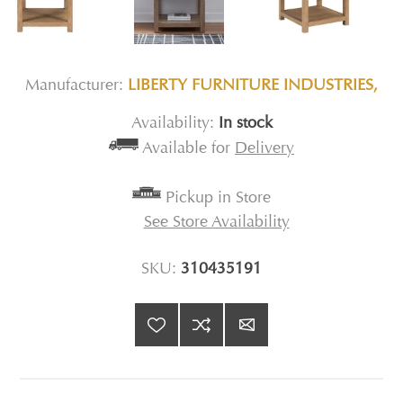
Manufacturer:
LIBERTY FURNITURE INDUSTRIES,
Availability:
In stock
Available for
Delivery
Pickup in Store
See Store Availability
SKU:
310435191