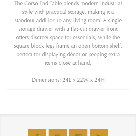
The Corso End Table blends modern industrial
style with practical storage, making it a
standout addition to any living room. A single
storage drawer with a flat-cut drawer front
offers discreet space for essentials, while the
square block legs frame an open bottom shelf,
perfect for displaying décor or keeping extra
items close at hand.
Dimensions: 24L x 22W x 24H