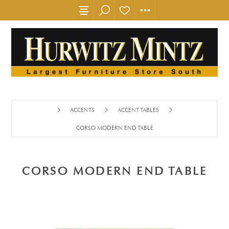
ACCENTS
ACCENT TABLES
CORSO MODERN END TABLE
CORSO MODERN END TABLE