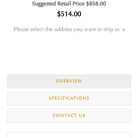
Suggested Retail Price
$858.00
$514.00
Please select the address you want to ship to
OVERVIEW
SPECIFICATIONS
CONTACT US