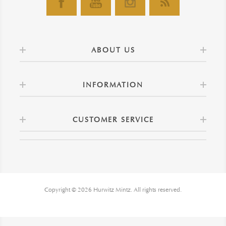
ABOUT US
INFORMATION
CUSTOMER SERVICE
Copyright © 2026 Hurwitz Mintz. All rights reserved.