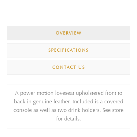
OVERVIEW
SPECIFICATIONS
CONTACT US
A power motion loveseat upholstered front to
back in genuine leather. Included is a covered
console as well as two drink holders. See store
for details.