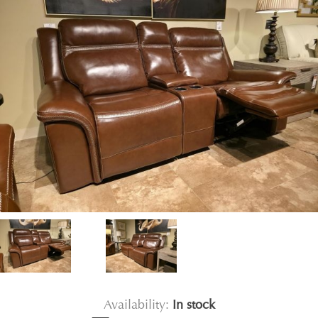
Availability:
In stock