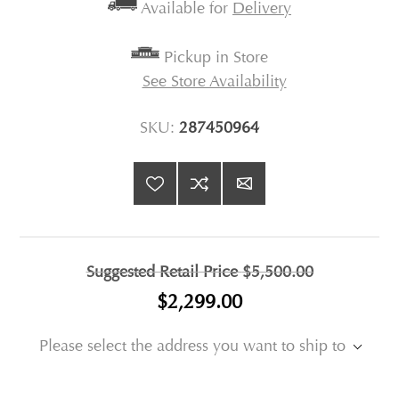
Available for
Delivery
Pickup in Store
See Store Availability
SKU:
287450964
Suggested Retail Price
$5,500.00
$2,299.00
Please select the address you want to ship to