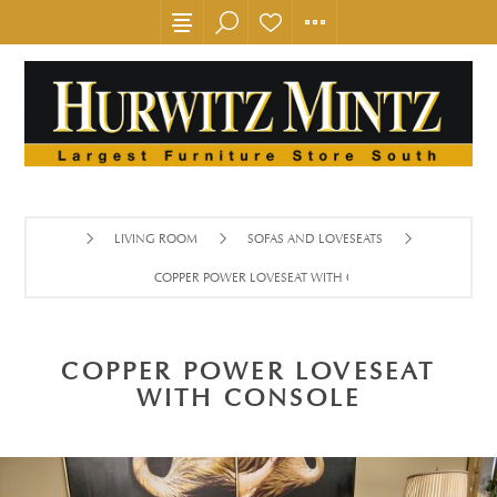
LIVING ROOM
SOFAS AND LOVESEATS
COPPER POWER LOVESEAT WITH CONSOLE
COPPER POWER LOVESEAT
WITH CONSOLE