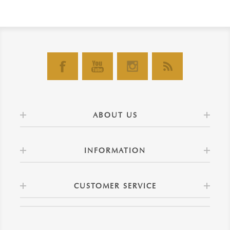
ABOUT US
INFORMATION
CUSTOMER SERVICE