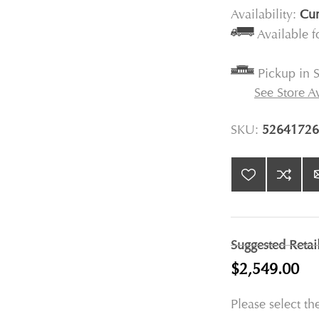
Availability:
Cur
Available 
Pickup in S
See Store Av
SKU:
52641726
Suggested Retai
$2,549.00
Please select th