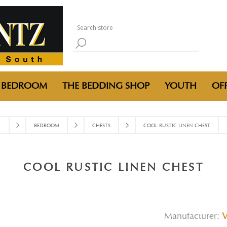
BEDROOM
THE BEDDING SHOP
YOUTH
OFF
BEDROOM
CHESTS
COOL RUSTIC LINEN CHEST
COOL RUSTIC LINEN CHEST
Manufacturer: