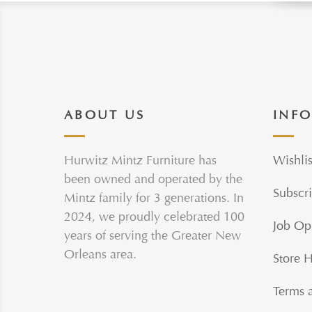
ABOUT US
INF
Hurwitz Mintz Furniture has
Wishlis
been owned and operated by the
Subscri
Mintz family for 3 generations. In
2024, we proudly celebrated 100
Job Op
years of serving the Greater New
Orleans area.
Store 
Terms 