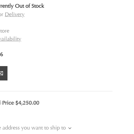
rently Out of Stock
for
Delivery
tore
ailability
6
l Price
$4,250.00
e address you want to ship to