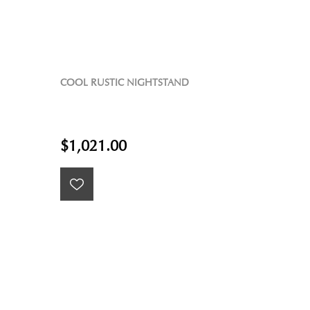
COOL RUSTIC NIGHTSTAND
$1,021.00