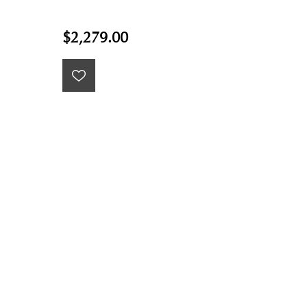
$2,279.00