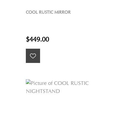
COOL RUSTIC MIRROR
$449.00