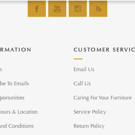
ORMATION
CUSTOMER SERVI
t
Email Us
be To Emails
Call Us
portunities
Caring For Your Furniture
Hours & Location
Service Policy
and Conditions
Return Policy