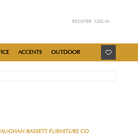
REGISTER
LOG IN
ICE
ACCENTS
OUTDOOR
VAUGHAN BASSETT FURNITURE CO