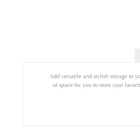
Add versatile and stylish storage to
of space for you to store your favori