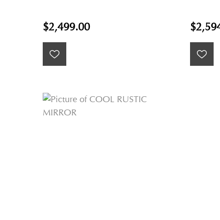
$2,499.00
$2,59