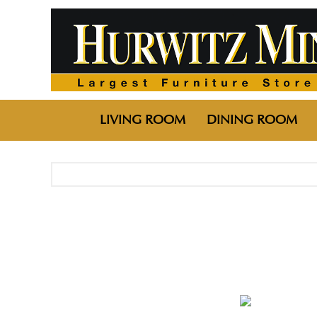
LIVING ROOM
DINING ROOM