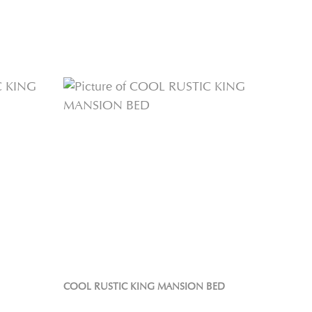
COOL RUSTIC KING MANSION BED