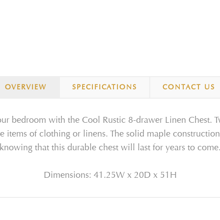
OVERVIEW
SPECIFICATIONS
CONTACT US
 your bedroom with the Cool Rustic 8-drawer Linen Chest. T
te items of clothing or linens. The solid maple construction
knowing that this durable chest will last for years to come
Dimensions: 41.25W x 20D x 51H