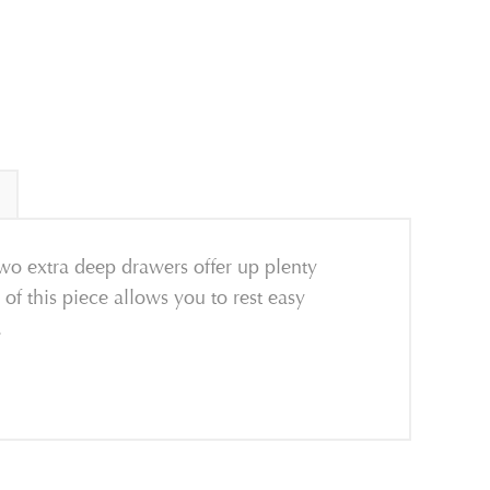
wo extra deep drawers offer up plenty
 of this piece allows you to rest easy
.