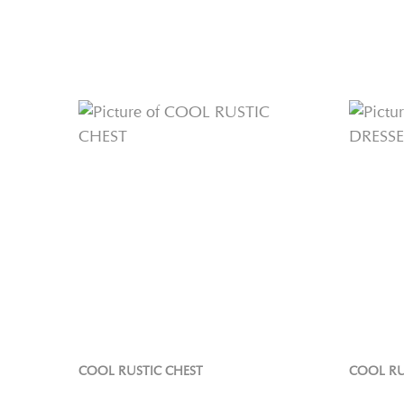
COOL RUSTIC CHEST
COOL RU