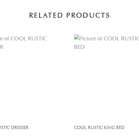
RELATED PRODUCTS
STIC DRESSER
COOL RUSTIC KING BED