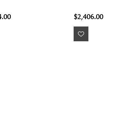
4.00
$2,406.00