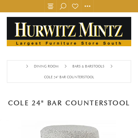
DINING ROOM
BARS & BARSTOOLS
COLE 24" BAR COUNTERSTOOL
COLE 24" BAR COUNTERSTOOL