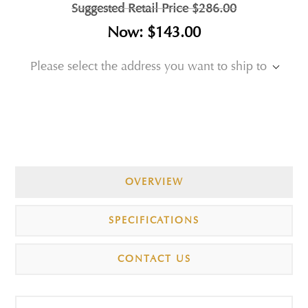
Suggested Retail Price
$286.00
Now:
$143.00
Please select the address you want to ship to
OVERVIEW
SPECIFICATIONS
CONTACT US