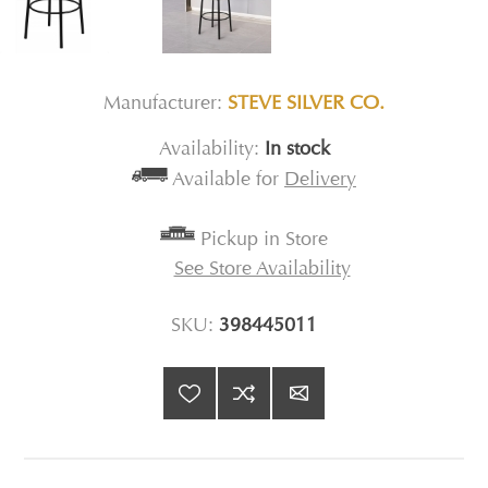
Manufacturer:
STEVE SILVER CO.
Availability:
In stock
Available for
Delivery
Pickup in Store
See Store Availability
SKU:
398445011