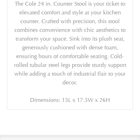
The Cole 24 in. Counter Stool is your ticket to
elevated comfort and style at your kitchen
counter. Crafted with precision, this stool
combines convenience with chic aesthetics to
transform your space. Sink into its plush seat,
generously cushioned with dense foam,
ensuring hours of comfortable seating. Cold-
rolled tubular steel legs provide sturdy support
while adding a touch of industrial flair to your
decor.
Dimensions: 15L x 17.5W x 26H