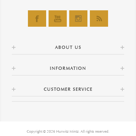
ABOUT US
INFORMATION
CUSTOMER SERVICE
Copyright © 2026 Hurwitz Mintz. All rights reserved.