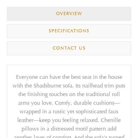
OVERVIEW
SPECIFICATIONS
CONTACT US
Everyone can have the best seat in the house
with the Shadsburne sofa. Its nailhead trim puts
the finishing touches on the traditional roll
arms you love. Comfy, durable cushions—
wrapped in a rustic yet sophisticated faux
leather—keep you feeling relaxed. Chenille
pillows in a distressed motif pattern add
another layer of comfort. And the sofa's turned