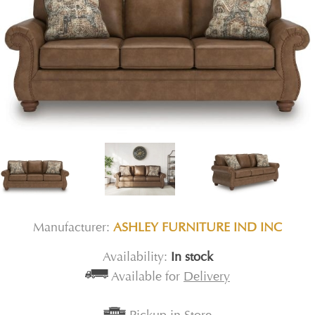
Manufacturer:
ASHLEY FURNITURE IND INC
Availability:
In stock
Available for
Delivery