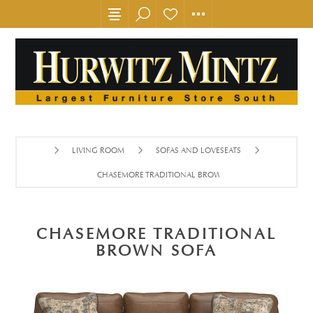
LIVING ROOM
SOFAS AND LOVESEATS
CHASEMORE TRADITIONAL BROWN SOFA
CHASEMORE TRADITIONAL
BROWN SOFA