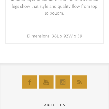
legs show that style and quality flow from top
to bottom.
Dimensions: 38L x 92W x 39
ABOUT US