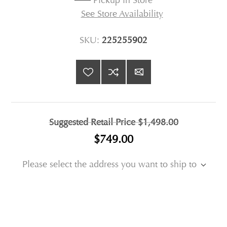
Pickup in Store
See Store Availability
SKU:
225255902
Suggested Retail Price
$1,498.00
$749.00
Please select the address you want to ship to