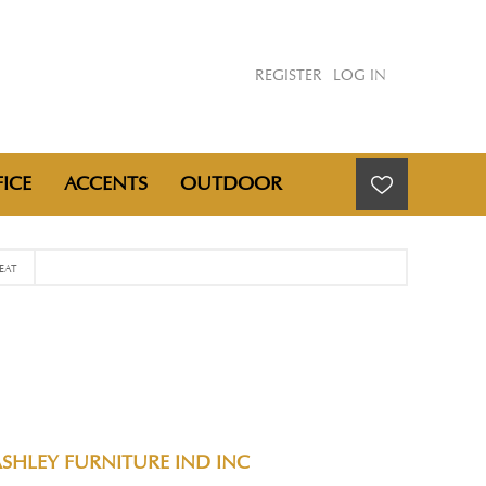
REGISTER
LOG IN
ICE
ACCENTS
OUTDOOR
EAT
SHLEY FURNITURE IND INC