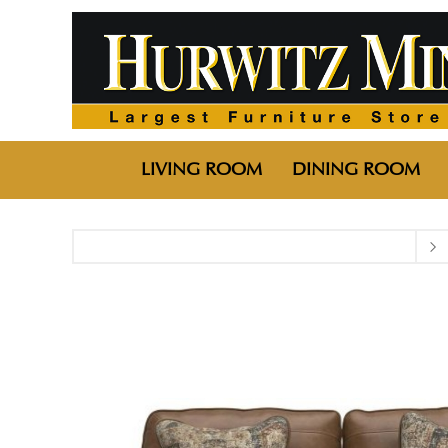
LIVING ROOM
DINING ROOM