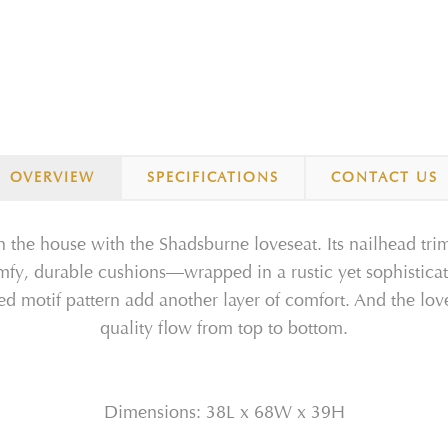
OVERVIEW
SPECIFICATIONS
CONTACT US
n the house with the Shadsburne loveseat. Its nailhead trim
omfy, durable cushions—wrapped in a rustic yet sophistic
sed motif pattern add another layer of comfort. And the lov
quality flow from top to bottom.
Dimensions: 38L x 68W x 39H