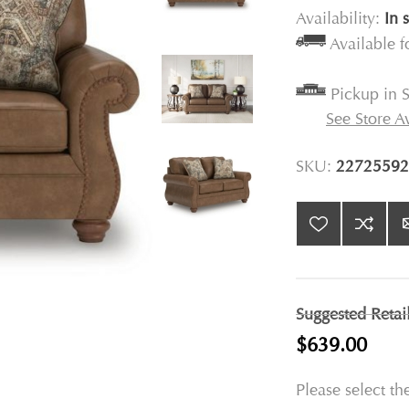
Availability:
In 
Available 
Pickup in S
See Store Av
SKU:
22725592
Suggested Retai
$639.00
Please select th