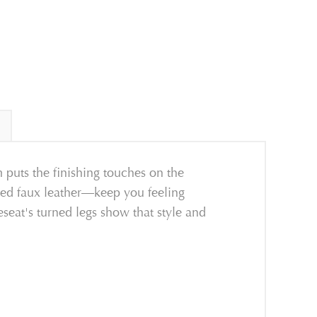
 puts the finishing touches on the
ated faux leather—keep you feeling
eseat's turned legs show that style and