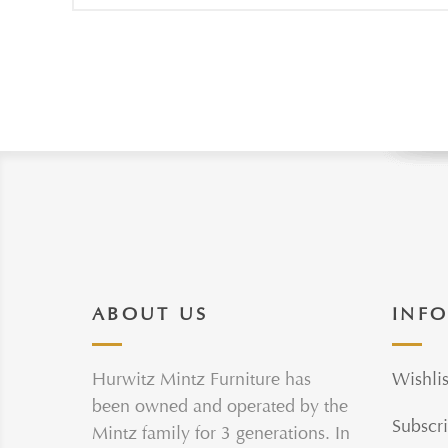
ABOUT US
INF
Hurwitz Mintz Furniture has
Wishlis
been owned and operated by the
Subscri
Mintz family for 3 generations. In