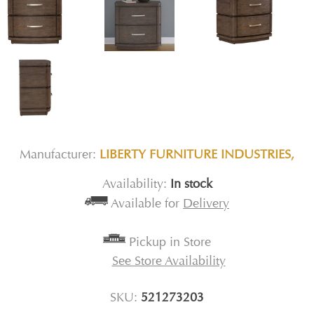
Manufacturer:
LIBERTY FURNITURE INDUSTRIES,
Availability:
In stock
Available for
Delivery
Pickup in Store
See Store Availability
SKU:
521273203