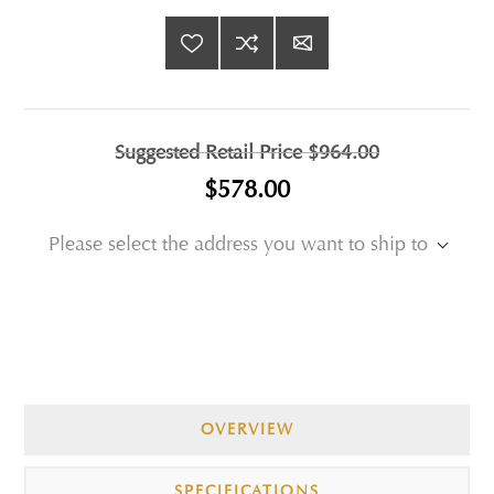
Suggested Retail Price
$964.00
$578.00
Please select the address you want to ship to
OVERVIEW
SPECIFICATIONS