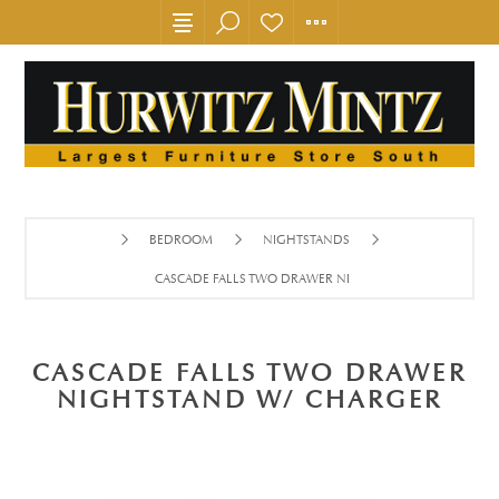
BEDROOM
NIGHTSTANDS
CASCADE FALLS TWO DRAWER NIGHTSTAND W/ CHARGER
CASCADE FALLS TWO DRAWER
NIGHTSTAND W/ CHARGER