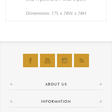
Dimensions: 17L x 28W x 28H
ABOUT US
INFORMATION