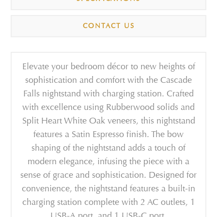
CONTACT US
Elevate your bedroom décor to new heights of
sophistication and comfort with the Cascade
Falls nightstand with charging station. Crafted
with excellence using Rubberwood solids and
Split Heart White Oak veneers, this nightstand
features a Satin Espresso finish. The bow
shaping of the nightstand adds a touch of
modern elegance, infusing the piece with a
sense of grace and sophistication. Designed for
convenience, the nightstand features a built-in
charging station complete with 2 AC outlets, 1
USB-A port, and 1 USB-C port.