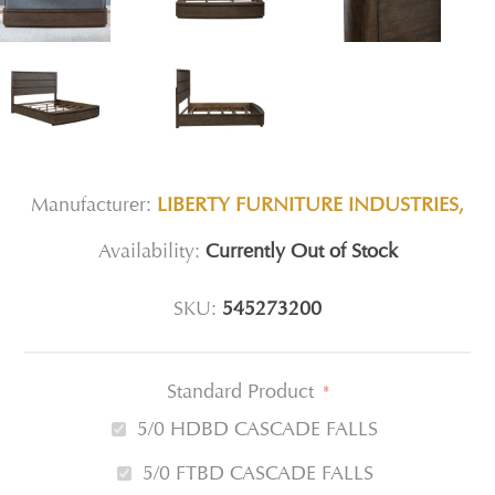
Manufacturer:
LIBERTY FURNITURE INDUSTRIES,
Availability:
Currently Out of Stock
SKU:
545273200
Standard Product
*
5/0 HDBD CASCADE FALLS
5/0 FTBD CASCADE FALLS