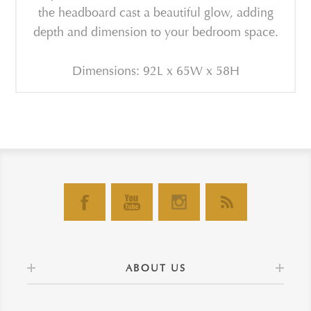
the headboard cast a beautiful glow, adding
depth and dimension to your bedroom space.
Dimensions: 92L x 65W x 58H
ABOUT US