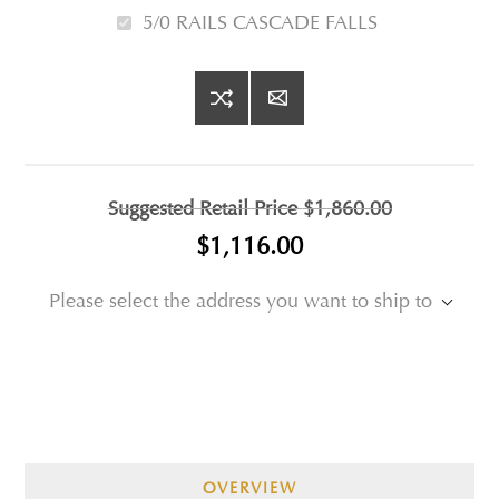
5/0 RAILS CASCADE FALLS
Suggested Retail Price
$1,860.00
$1,116.00
Please select the address you want to ship to
OVERVIEW