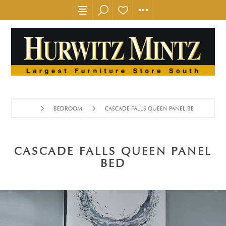
BEDROOM
CASCADE FALLS QUEEN PANEL BED
CASCADE FALLS QUEEN PANEL
BED