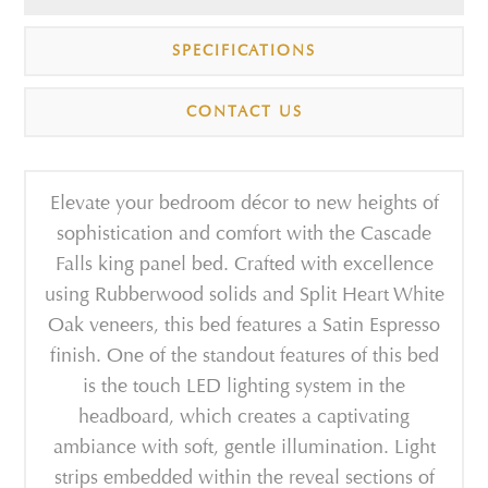
SPECIFICATIONS
CONTACT US
Elevate your bedroom décor to new heights of
sophistication and comfort with the Cascade
Falls king panel bed. Crafted with excellence
using Rubberwood solids and Split Heart White
Oak veneers, this bed features a Satin Espresso
finish. One of the standout features of this bed
is the touch LED lighting system in the
headboard, which creates a captivating
ambiance with soft, gentle illumination. Light
strips embedded within the reveal sections of