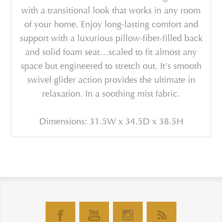
with a transitional look that works in any room
of your home. Enjoy long-lasting comfort and
support with a luxurious pillow-fiber-filled back
and solid foam seat…scaled to fit almost any
space but engineered to stretch out. It's smooth
swivel glider action provides the ultimate in
relaxation. In a soothing mist fabric.
Dimensions: 31.5W x 34.5D x 38.5H