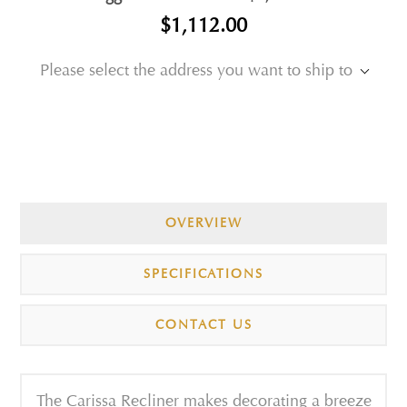
$1,112.00
Please select the address you want to ship to
OVERVIEW
SPECIFICATIONS
CONTACT US
The Carissa Recliner makes decorating a breeze