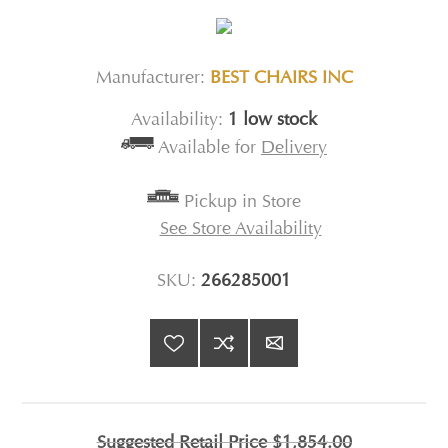
Manufacturer:
BEST CHAIRS INC
Availability:
1 low stock
Available for
Delivery
Pickup in Store
See Store Availability
SKU:
266285001
Suggested Retail Price
$1,854.00