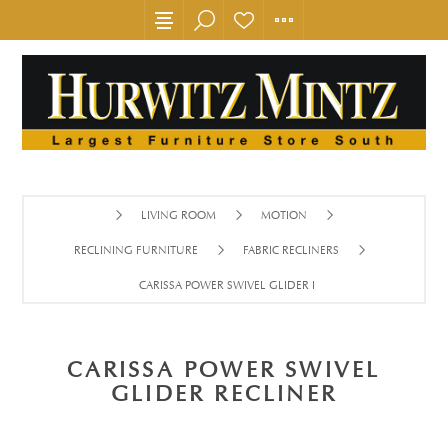
LIVING ROOM
MOTION
RECLINING FURNITURE
FABRIC RECLINERS
CARISSA POWER SWIVEL GLIDER RECLINER
CARISSA POWER SWIVEL
GLIDER RECLINER