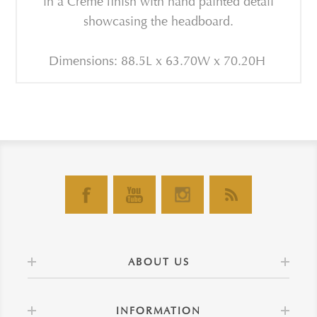
in a Creme finish with hand painted detail
showcasing the headboard.
Dimensions: 88.5L x 63.70W x 70.20H
ABOUT US
INFORMATION