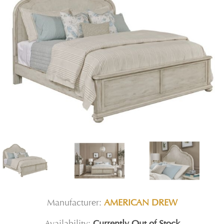
Manufacturer:
AMERICAN DREW
Availability:
Currently Out of Stock