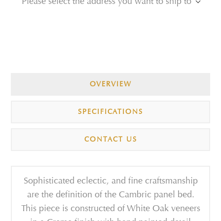
Please select the address you want to ship to
OVERVIEW
SPECIFICATIONS
CONTACT US
Sophisticated eclectic, and fine craftsmanship
are the definition of the Cambric panel bed.
This piece is constructed of White Oak veneers