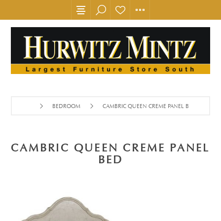
BEDROOM
CAMBRIC QUEEN CREME PANEL BED
CAMBRIC QUEEN CREME PANEL
BED