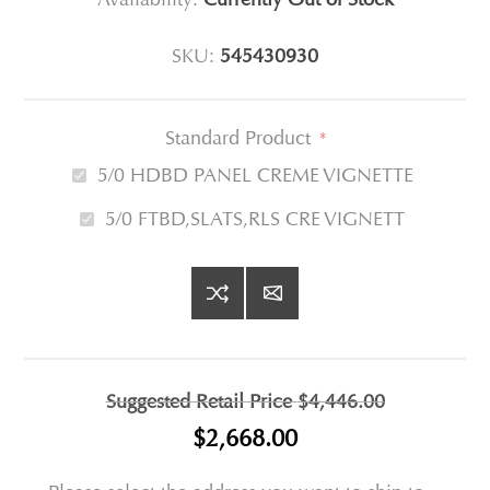
SKU:
545430930
Standard Product
*
5/0 HDBD PANEL CREME VIGNETTE
5/0 FTBD,SLATS,RLS CRE VIGNETT
Suggested Retail Price
$4,446.00
$2,668.00