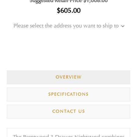
Suggested Retail Price
$1,008.00
$605.00
Please select the address you want to ship to
OVERVIEW
SPECIFICATIONS
CONTACT US