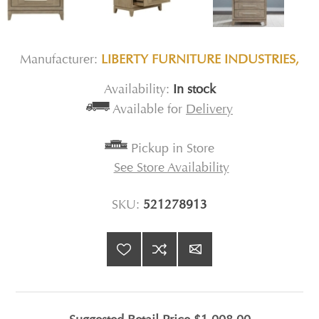
Manufacturer:
LIBERTY FURNITURE INDUSTRIES,
Availability:
In stock
Available for
Delivery
Pickup in Store
See Store Availability
SKU:
521278913