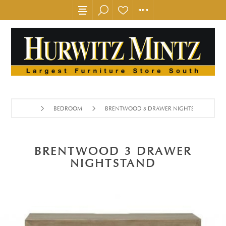
BEDROOM
BRENTWOOD 3 DRAWER NIGHTSTAND
BRENTWOOD 3 DRAWER
NIGHTSTAND