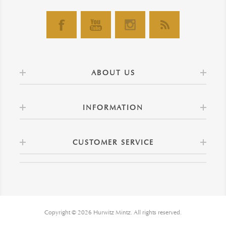
ABOUT US
INFORMATION
CUSTOMER SERVICE
Copyright © 2026 Hurwitz Mintz. All rights reserved.