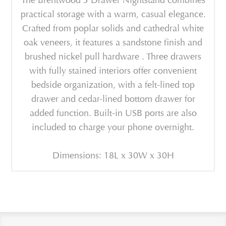
The Brentwood 3 Drawer Nightstand combines
practical storage with a warm, casual elegance.
Crafted from poplar solids and cathedral white
oak veneers, it features a sandstone finish and
brushed nickel pull hardware . Three drawers
with fully stained interiors offer convenient
bedside organization, with a felt-lined top
drawer and cedar-lined bottom drawer for
added function. Built-in USB ports are also
included to charge your phone overnight.
Dimensions: 18L x 30W x 30H