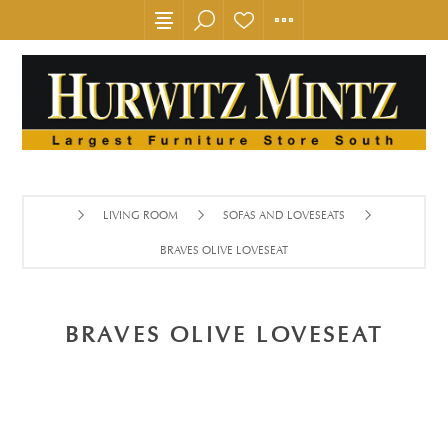
LIVING ROOM
SOFAS AND LOVESEATS
BRAVES OLIVE LOVESEAT
BRAVES OLIVE LOVESEAT