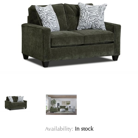
Availability:
In stock