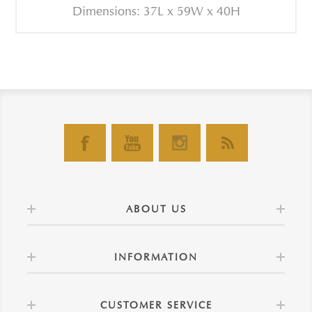
Dimensions: 37L x 59W x 40H
ABOUT US
INFORMATION
CUSTOMER SERVICE