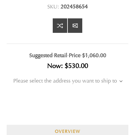
SKU:
202458654
Suggested Retail Price
$1,060.00
Now:
$530.00
Please select the address you want to ship to
OVERVIEW