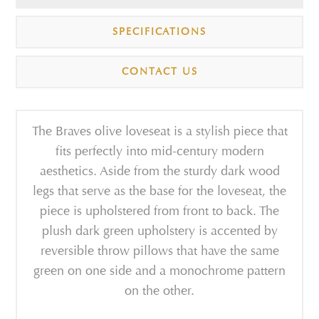
SPECIFICATIONS
CONTACT US
The Braves olive loveseat is a stylish piece that
fits perfectly into mid-century modern
aesthetics. Aside from the sturdy dark wood
legs that serve as the base for the loveseat, the
piece is upholstered from front to back. The
plush dark green upholstery is accented by
reversible throw pillows that have the same
green on one side and a monochrome pattern
on the other.