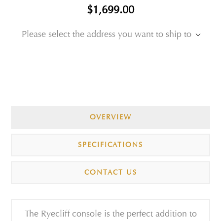
$1,699.00
Please select the address you want to ship to
OVERVIEW
SPECIFICATIONS
CONTACT US
The Ryecliff console is the perfect addition to