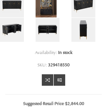
Availability:
In stock
SKU:
329418550
Suggested Retail Price
$2,844.00