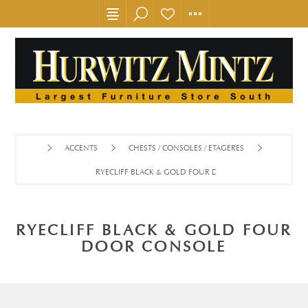
ACCENTS
CHESTS / CONSOLES / ETAGERES
RYECLIFF BLACK & GOLD FOUR DOOR CONSOLE
RYECLIFF BLACK & GOLD FOUR
DOOR CONSOLE