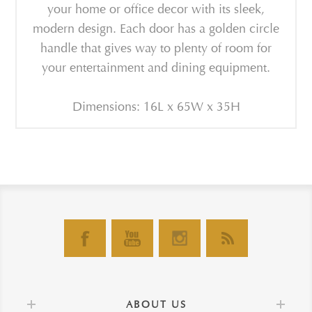
your home or office decor with its sleek,
modern design. Each door has a golden circle
handle that gives way to plenty of room for
your entertainment and dining equipment.
Dimensions: 16L x 65W x 35H
ABOUT US