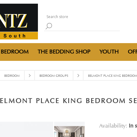
BEDROOM
THE BEDDING SHOP
YOUTH
OFF
BEDROOM
BEDROOM GROUPS
BELMONT PLACE KING BEDROOM
ELMONT PLACE KING BEDROOM S
Availability:
In 