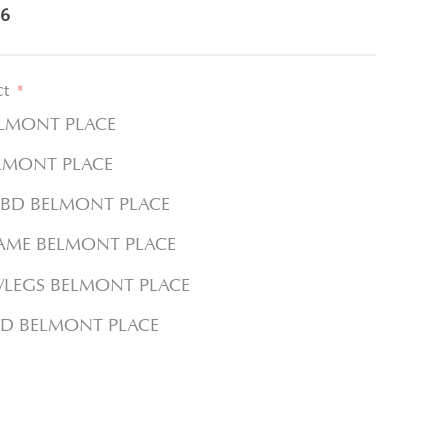
6
ct
*
ELMONT PLACE
LMONT PLACE
DBD BELMONT PLACE
RAME BELMONT PLACE
W/LEGS BELMONT PLACE
D BELMONT PLACE