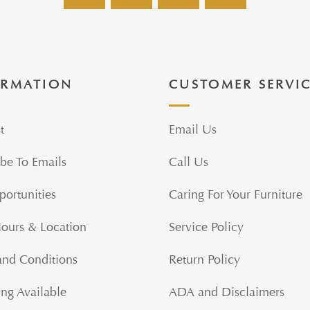
ORMATION
CUSTOMER SERVI
t
Email Us
be To Emails
Call Us
portunities
Caring For Your Furniture
Hours & Location
Service Policy
and Conditions
Return Policy
ng Available
ADA and Disclaimers