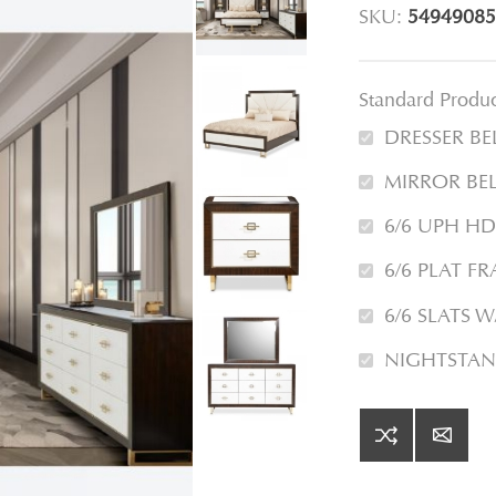
SKU:
54949085
Standard Produ
DRESSER B
MIRROR BE
6/6 UPH H
6/6 PLAT F
6/6 SLATS 
NIGHTSTAN