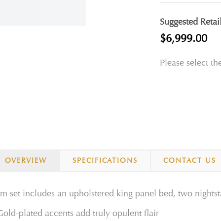
Suggested Retai
$6,999.00
Please select th
OVERVIEW
SPECIFICATIONS
CONTACT US
set includes an upholstered king panel bed, two nightsta
Gold-plated accents add truly opulent flair