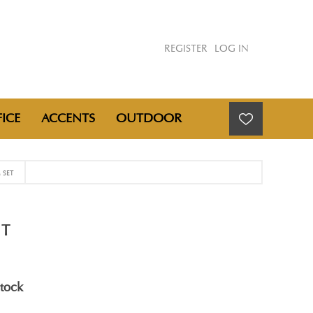
REGISTER
LOG IN
ICE
ACCENTS
OUTDOOR
 SET
ET
stock