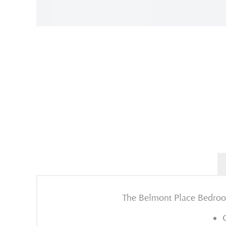
The Belmont Place Bedroom 