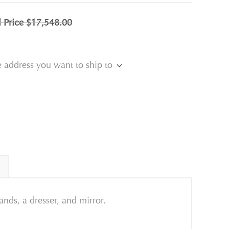
l Price
$17,548.00
e address you want to ship to
nds, a dresser, and mirror.