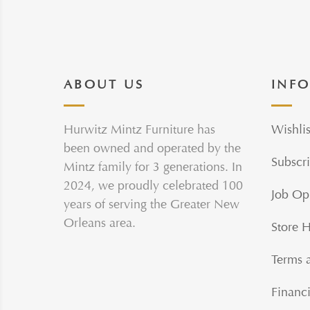
ABOUT US
INF
Hurwitz Mintz Furniture has
Wishlis
been owned and operated by the
Subscri
Mintz family for 3 generations. In
2024, we proudly celebrated 100
Job Op
years of serving the Greater New
Orleans area.
Store 
Terms 
Financi