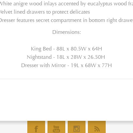
White anigre wood inlays accented by eucalyptus wood f
Velvet lined drawers to protect delicates
Dresser features secret compartment in bottom right drawe
Dimensions:
King Bed - 88L x 80.5W x 64H
Nightstand - 18L x 28W x 26.50H
Dresser with Mirror - 19L x 68W x 77H