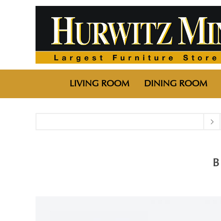
LIVING ROOM
DINING ROOM
B