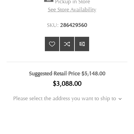
Pickup in Store
See Store Availability
SKU:
286429560
Suggested Retail Price
$5,148.00
$3,088.00
Please select the address you want to ship to