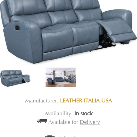
Manufacturer:
LEATHER ITALIA USA
Availability:
In stock
Available for
Delivery