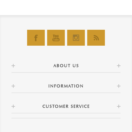
ABOUT US
INFORMATION
CUSTOMER SERVICE