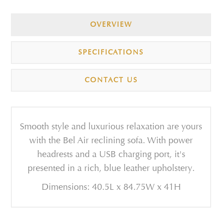
OVERVIEW
SPECIFICATIONS
CONTACT US
Smooth style and luxurious relaxation are yours
with the Bel Air reclining sofa. With power
headrests and a USB charging port, it's
presented in a rich, blue leather upholstery.
Dimensions: 40.5L x 84.75W x 41H