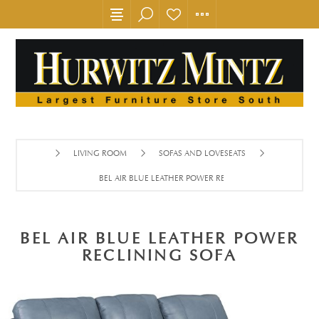
LIVING ROOM
SOFAS AND LOVESEATS
BEL AIR BLUE LEATHER POWER RECLINING SOFA
BEL AIR BLUE LEATHER POWER
RECLINING SOFA