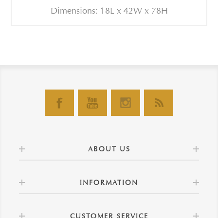
Dimensions: 18L x 42W x 78H
ABOUT US
INFORMATION
CUSTOMER SERVICE