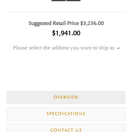
Suggested Retail Price
$3,236.00
$1,941.00
Please select the address you want to ship to
OVERVIEW
SPECIFICATIONS
CONTACT US