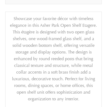
Showcase your favorite décor with timeless
elegance in this Asher Park Open Shelf Etagere.
This étagère is designed with two open glass
shelves, one wood-framed glass shelf, and a
solid wooden bottom shelf, offering versatile
storage and display options. The design is
enhanced by round reeded posts that bring
classical texture and structure, while metal
collar accents in a soft brass finish add a
luxurious, decorative touch. Perfect for living
rooms, dining spaces, or home offices, this
open shelf unit offers sophistication and
organization to any interior.