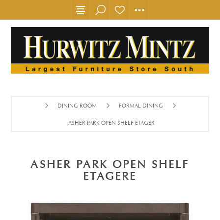
DINING ROOM
FORMAL DINING
ASHER PARK OPEN SHELF ETAGERE
ASHER PARK OPEN SHELF
ETAGERE