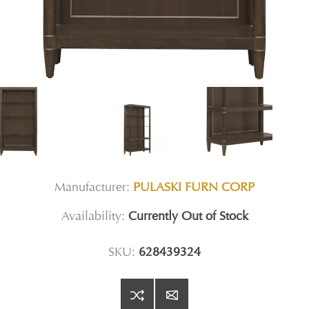
Manufacturer:
PULASKI FURN CORP
Availability:
Currently Out of Stock
SKU:
628439324