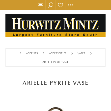
ACCENTS
ACCESSORIES
VASES
ARIELLE PYRITE VASE
ARIELLE PYRITE VASE