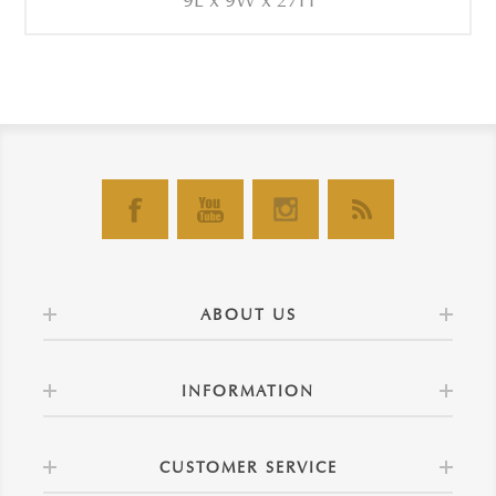
9L x 9W x 27H
ABOUT US
INFORMATION
CUSTOMER SERVICE