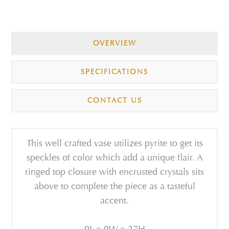
OVERVIEW
SPECIFICATIONS
CONTACT US
This well crafted vase utilizes pyrite to get its
speckles of color which add a unique flair. A
ringed top closure with encrusted crystals sits
above to complete the piece as a tasteful
accent.