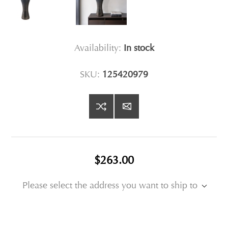
Availability:
In stock
SKU:
125420979
$263.00
Please select the address you want to ship to