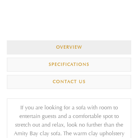
OVERVIEW
SPECIFICATIONS
CONTACT US
If you are looking for a sofa with room to
entertain guests and a comfortable spot to
stretch out and relax, look no further than the
Amity Bay clay sofa. The warm clay upholstery