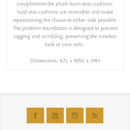
compliments the plush foam seat cushions.
Said seat cushions are reversible and make
repositioning the chaise to either side possible.
The platform foundation is designed to prevent
sagging and wrinkling, preserving the timeless
look of your sofa.
Dimensions: 62L x 90W x 39H