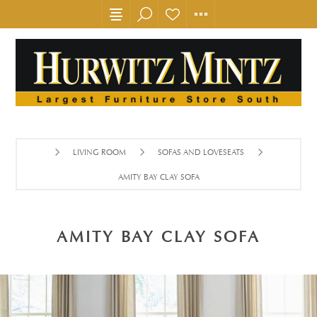
LIVING ROOM
SOFAS AND LOVESEATS
AMITY BAY CLAY SOFA
AMITY BAY CLAY SOFA