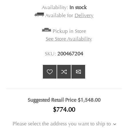
Availability:
In stock
Available for
Delivery
Pickup in Store
See Store Availability
SKU:
200467204
Suggested Retail Price
$1,548.00
$774.00
Please select the address you want to ship to