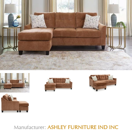
Manufacturer:
ASHLEY FURNITURE IND INC