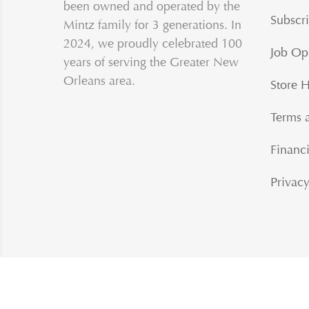
been owned and operated by the
Subscri
Mintz family for 3 generations. In
2024, we proudly celebrated 100
Job Op
years of serving the Greater New
Orleans area.
Store 
Terms 
Financi
Privacy