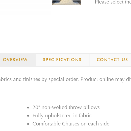
Please select th
OVERVIEW
SPECIFICATIONS
CONTACT US
fabrics and finishes by special order. Product online may di
20" non-welted throw pillows
Fully upholstered in fabric
Comfortable Chaises on each side