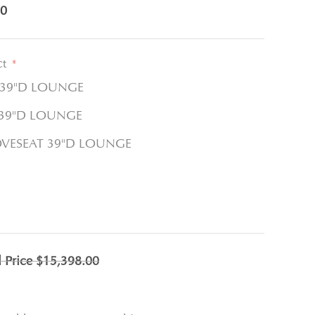
0
ct
*
 39"D LOUNGE
 39"D LOUNGE
OVESEAT 39"D LOUNGE
l Price
$15,398.00