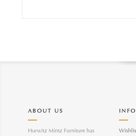
ABOUT US
INF
Hurwitz Mintz Furniture has
Wishlis