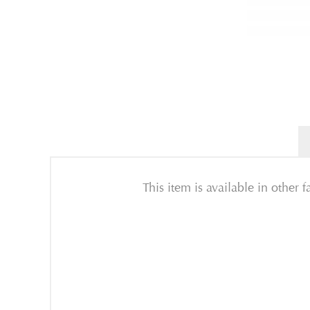
This item is available in other 