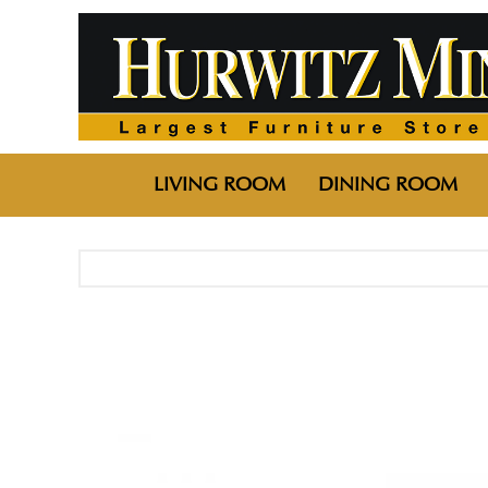
LIVING ROOM
DINING ROOM