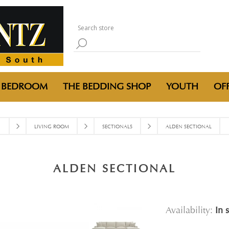
BEDROOM
THE BEDDING SHOP
YOUTH
OFF
LIVING ROOM
SECTIONALS
ALDEN SECTIONAL
ALDEN SECTIONAL
Availability:
In 