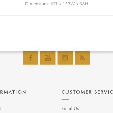
Dimensions: 67L x 132W x 38H
ORMATION
CUSTOMER SERVI
t
Email Us