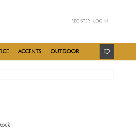
REGISTER
LOG IN
ICE
ACCENTS
OUTDOOR
stock