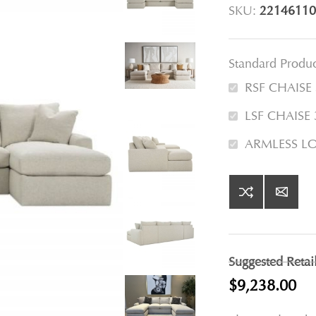
SKU:
22146110
Standard Produ
RSF CHAISE
LSF CHAISE
ARMLESS L
Suggested Retai
$9,238.00