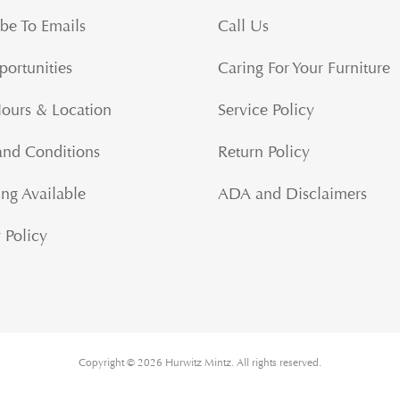
be To Emails
Call Us
portunities
Caring For Your Furniture
Hours & Location
Service Policy
and Conditions
Return Policy
ng Available
ADA and Disclaimers
 Policy
Copyright © 2026 Hurwitz Mintz. All rights reserved.