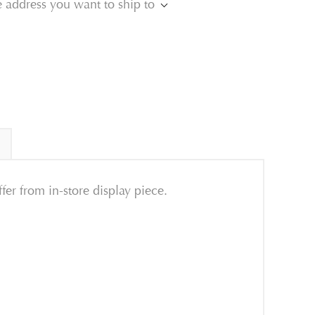
e address you want to ship to
ffer from in-store display piece.