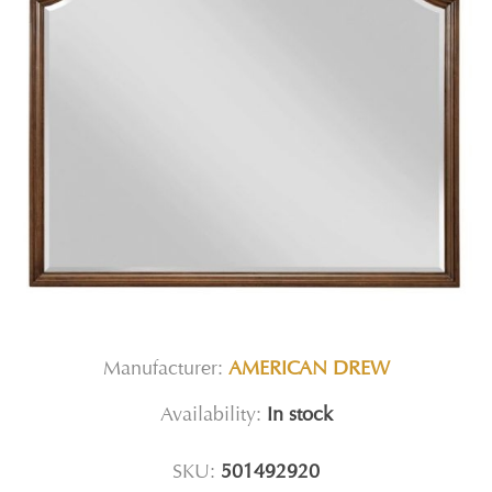
Manufacturer:
AMERICAN DREW
Availability:
In stock
SKU:
501492920