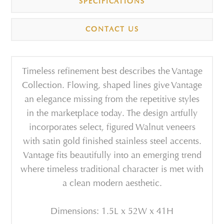
SPECIFICATIONS
CONTACT US
Timeless refinement best describes the Vantage
Collection. Flowing, shaped lines give Vantage
an elegance missing from the repetitive styles
in the marketplace today. The design artfully
incorporates select, figured Walnut veneers
with satin gold finished stainless steel accents.
Vantage fits beautifully into an emerging trend
where timeless traditional character is met with
a clean modern aesthetic.
Dimensions: 1.5L x 52W x 41H