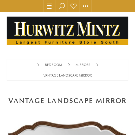
BEDROOM
MIRRORS
VANTAGE LANDSCAPE MIRROR
VANTAGE LANDSCAPE MIRROR