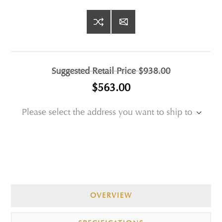
Suggested Retail Price
$938.00
$563.00
Please select the address you want to ship to
OVERVIEW