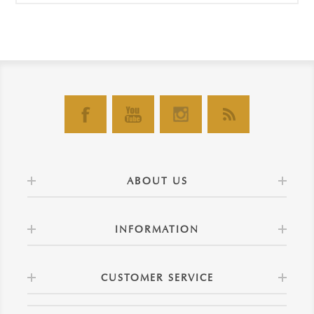
ABOUT US
INFORMATION
CUSTOMER SERVICE