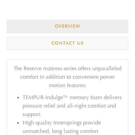
OVERVIEW
CONTACT US
The Reserve mattress series offers unparalleled
comfort in addition to convenient power
motion features:
TEMPUR-Indulge™ memory foam delivers
pressure relief and all-night comfort and
support.
High-quality Innersprings provide
unmatched, long lasting comfort