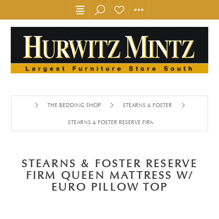
THE BEDDING SHOP
STEARNS & FOSTER
STEARNS & FOSTER RESERVE FIRM QUEEN MATTRESS W/ E
STEARNS & FOSTER RESERVE
FIRM QUEEN MATTRESS W/
EURO PILLOW TOP