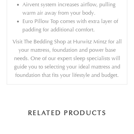
Airvent system increases airflow, pulling
warm air away from your body.
Euro Pillow Top comes with extra layer of
padding for additional comfort.
Visit The Bedding Shop at Hurwitz Mintz for all
your mattress, foundation and power base
needs. One of our expert sleep specialists will
guide you to selecting your ideal mattress and
foundation that fits your lifestyle and budget.
RELATED PRODUCTS