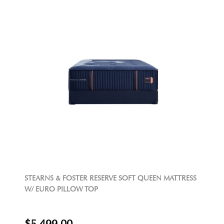
STEARNS & FOSTER RESERVE SOFT QUEEN MATTRESS
W/ EURO PILLOW TOP