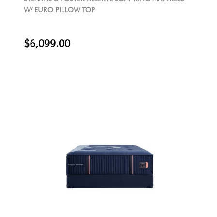
W/ EURO PILLOW TOP
$6,099.00