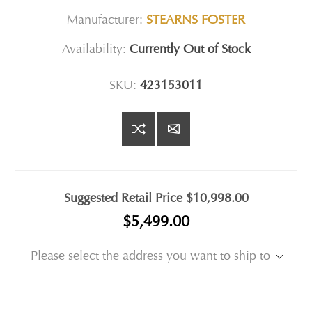
Manufacturer:
STEARNS FOSTER
Availability:
Currently Out of Stock
SKU:
423153011
Suggested Retail Price
$10,998.00
$5,499.00
Please select the address you want to ship to