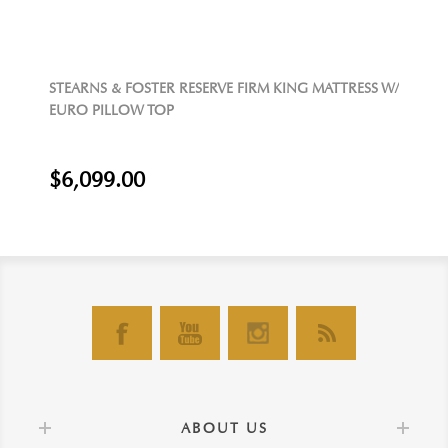
STEARNS & FOSTER RESERVE FIRM KING MATTRESS W/
EURO PILLOW TOP
$6,099.00
ABOUT US