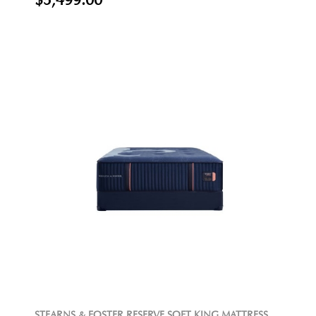
$5,499.00
STEARNS & FOSTER RESERVE SOFT KING MATTRESS