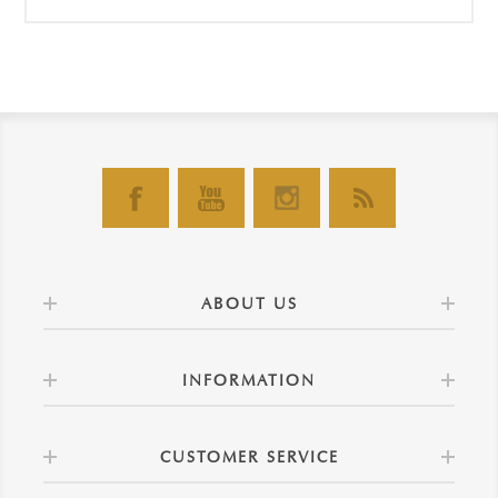
ABOUT US
INFORMATION
CUSTOMER SERVICE