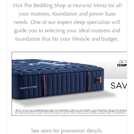
Visit The Bedding Shop at Hurwitz Mintz for all
your mattress, foundation and power base
needs. One of our expert sleep specialists will
guide you to selecting your ideal mattress and
foundation that fits your lifestyle and budget.
See store for promotion details.