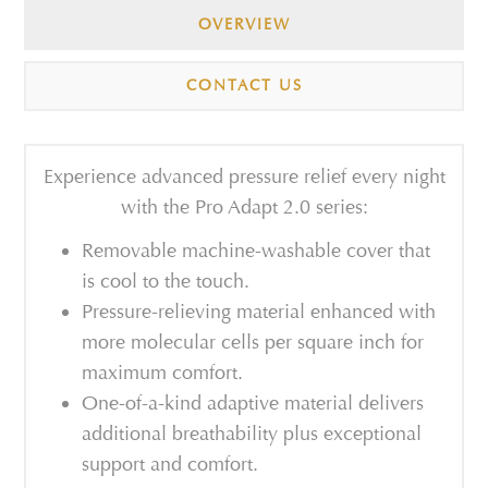
OVERVIEW
CONTACT US
Experience advanced pressure relief every night
with the Pro Adapt 2.0 series:
Removable machine-washable cover that
is cool to the touch.
Pressure-relieving material enhanced with
more molecular cells per square inch for
maximum comfort.
One-of-a-kind adaptive material delivers
additional breathability plus exceptional
support and comfort.