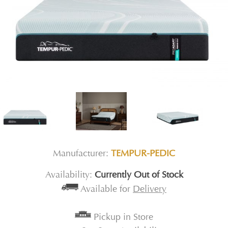
Manufacturer:
TEMPUR-PEDIC
Availability:
Currently Out of Stock
Available for
Delivery
Pickup in Store