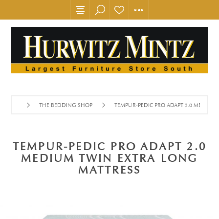
THE BEDDING SHOP
TEMPUR-PEDIC PRO ADAPT 2.0 MEDIUM
TEMPUR-PEDIC PRO ADAPT 2.0
MEDIUM TWIN EXTRA LONG
MATTRESS