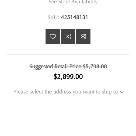
See Store Availability
SKU:
425148131
Suggested Retail Price
$5,798.00
$2,899.00
Please select the address you want to ship to