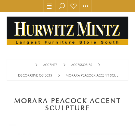
ACCENTS
ACCESSORIES
DECORATIVE OBJECTS
MORARA PEACOCK ACCENT SCULPTURE
MORARA PEACOCK ACCENT
SCULPTURE