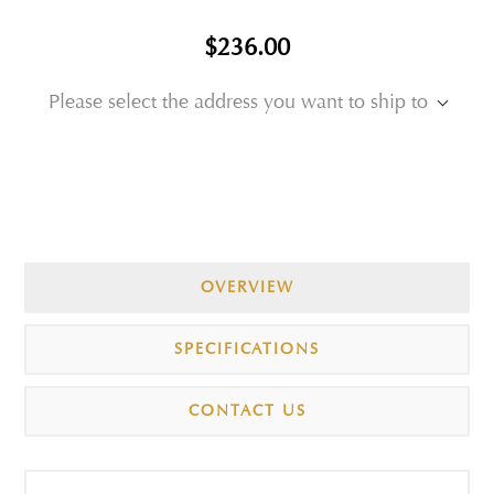
$236.00
Please select the address you want to ship to
OVERVIEW
SPECIFICATIONS
CONTACT US