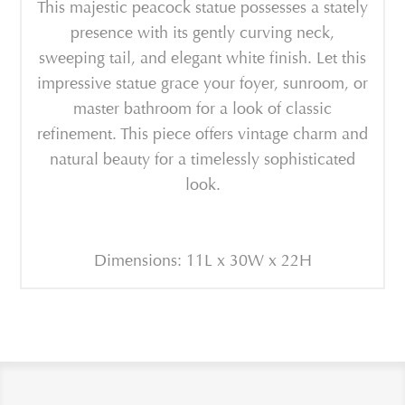
This majestic peacock statue possesses a stately
presence with its gently curving neck,
sweeping tail, and elegant white finish. Let this
impressive statue grace your foyer, sunroom, or
master bathroom for a look of classic
refinement. This piece offers vintage charm and
natural beauty for a timelessly sophisticated
look.
Dimensions: 11L x 30W x 22H