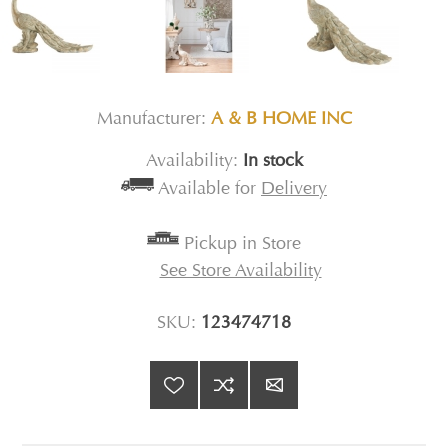
Manufacturer:
A & B HOME INC
Availability:
In stock
Available for
Delivery
Pickup in Store
See Store Availability
SKU:
123474718