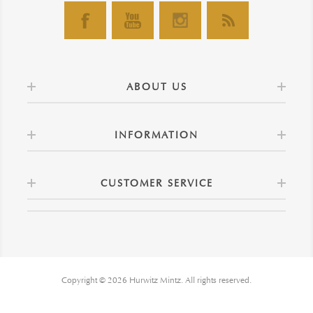
ABOUT US
INFORMATION
CUSTOMER SERVICE
Copyright © 2026 Hurwitz Mintz. All rights reserved.