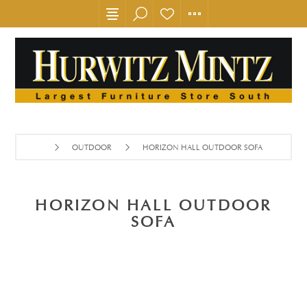
OUTDOOR
HORIZON HALL OUTDOOR SOFA
HORIZON HALL OUTDOOR
SOFA