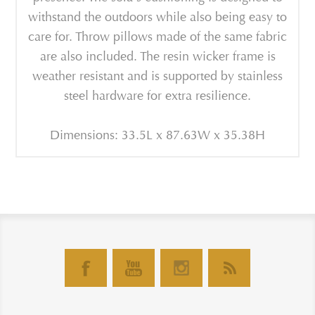
withstand the outdoors while also being easy to
care for. Throw pillows made of the same fabric
are also included. The resin wicker frame is
weather resistant and is supported by stainless
steel hardware for extra resilience.
Dimensions: 33.5L x 87.63W x 35.38H