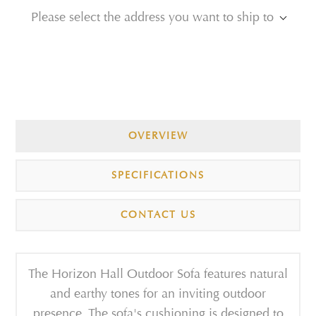
Please select the address you want to ship to
OVERVIEW
SPECIFICATIONS
CONTACT US
The Horizon Hall Outdoor Sofa features natural
and earthy tones for an inviting outdoor
presence. The sofa's cushioning is designed to