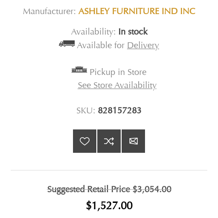
Manufacturer:
ASHLEY FURNITURE IND INC
Availability:
In stock
Available for
Delivery
Pickup in Store
See Store Availability
SKU:
828157283
Suggested Retail Price
$3,054.00
$1,527.00